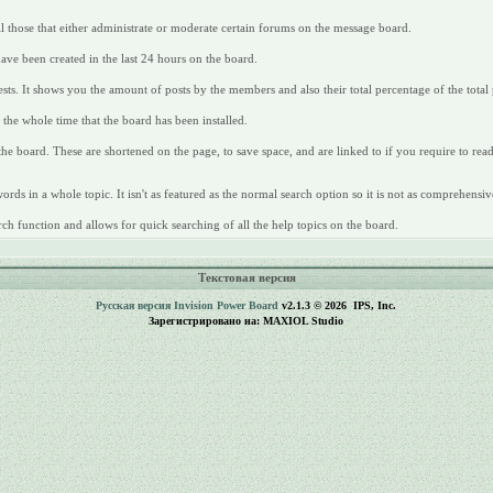
all those that either administrate or moderate certain forums on the message board.
have been created in the last 24 hours on the board.
ts. It shows you the amount of posts by the members and also their total percentage of the total 
the whole time that the board has been installed.
 the board. These are shortened on the page, to save space, and are linked to if you require to re
rds in a whole topic. It isn't as featured as the normal search option so it is not as comprehensiv
ch function and allows for quick searching of all the help topics on the board.
Текстовая версия
Русская версия
Invision Power Board
v2.1.3 © 2026 IPS, Inc.
Зарегистрировано на: MAXIOL Studio