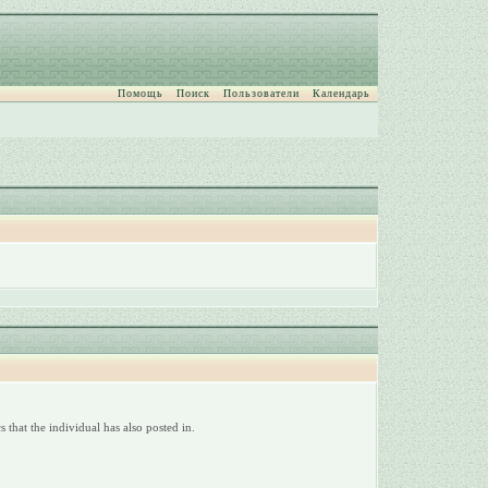
Помощь
Поиск
Пользователи
Календарь
 that the individual has also posted in.