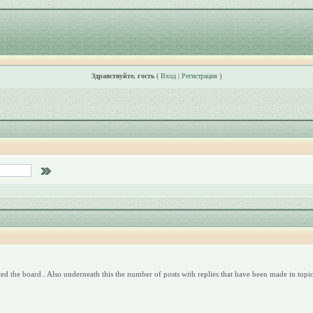
Здравствуйте, гость
(
Вход
|
Регистрация
)
ed the board.. Also underneath this the number of posts with replies that have been made in topics