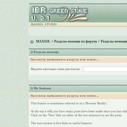
MAXIOL STUDIO
MAXIOL
>
Разделы помощи по форуму
> Разделы помощи
Разделы помощи
Просмотр выбранного раздела или поиск...
Введите ключевые слова для поиска
My Assistant
Просмотр выбранного раздела или поиск...
This feature is sometimes referred to as a 'Browser Buddy'.
At the top it tells you how many posts have been made since you last visit
Click on the 'View' link on either of the two sentences to see the posts.
The next section is five links to useful features: