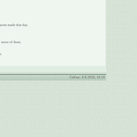
posts made that day.
ad more of them.
e.
Сейчас: 6.8.2026, 16:10