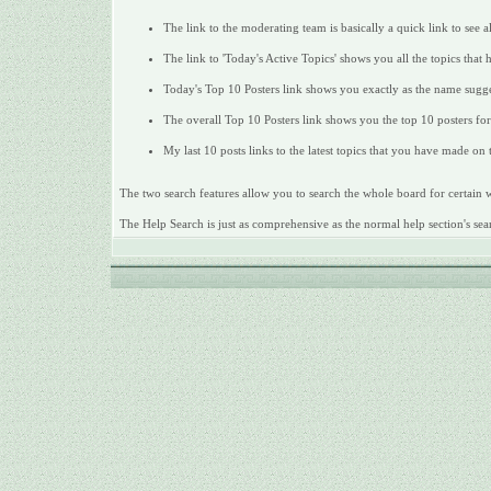
The link to the moderating team is basically a quick link to see 
The link to 'Today's Active Topics' shows you all the topics that 
Today's Top 10 Posters link shows you exactly as the name sugges
The overall Top 10 Posters link shows you the top 10 posters for 
My last 10 posts links to the latest topics that you have made on
The two search features allow you to search the whole board for certain wo
The Help Search is just as comprehensive as the normal help section's sear