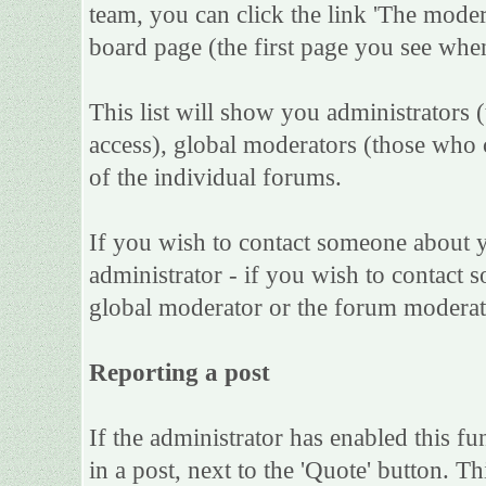
team, you can click the link 'The moder
board page (the first page you see when
This list will show you administrators 
access), global moderators (those who 
of the individual forums.
If you wish to contact someone about 
administrator - if you wish to contact s
global moderator or the forum moderat
Reporting a post
If the administrator has enabled this fu
in a post, next to the 'Quote' button. Th