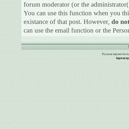
forum moderator (or the administrator(s)
You can use this function when you thi
existance of that post. However,
do not
can use the email function or the Perso
Русская версия
Invi
Зарегист