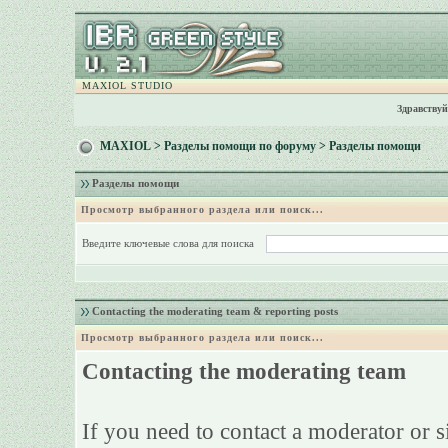
MAXIOL STUDIO
Здравствуй
MAXIOL
>
Разделы помощи по форуму
> Разделы помощи
Разделы помощи
Просмотр выбранного раздела или поиск...
Введите ключевые слова для поиска
Contacting the moderating team & reporting posts
Просмотр выбранного раздела или поиск...
Contacting the moderating team
If you need to contact a moderator or 