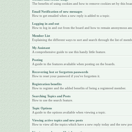
The benefits of using cookies and how to remove cookies set by this boa
Email Notification of new messages
How to get emailed when a new reply is added to a topic.
Logging in and out
How to log in and out from the board and how to remain anonymous and n
Member List
Explaining the different ways to sort and search through the list of memb
My Assistant
A comprehensive guide to use this handy little feature.
Posting
A guide to the features avaliable when posting on the boards.
Recovering lost or forgotten passwords
How to reset your password if you've forgotten it.
Registration benefits
How to register and the added benefits of being a registered member.
Searching Topics and Posts
How to use the search feature.
Topic Options
A guide to the options avaliable when viewing a topic.
Viewing active topics and new posts
How to view all the topics which have a new reply today and the new posts