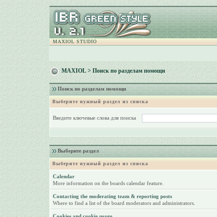
MAXIOL STUDIO
MAXIOL
> Поиск по разделам помощи
Поиск по разделам помощи
Выберите нужный раздел из списка
Введите ключевые слова для поиска
Выберите раздел
Выберите нужный раздел из списка
Calendar
More information on the boards calendar feature.
Contacting the moderating team & reporting posts
Where to find a list of the board moderators and administrators.
Cookies and cookie usage