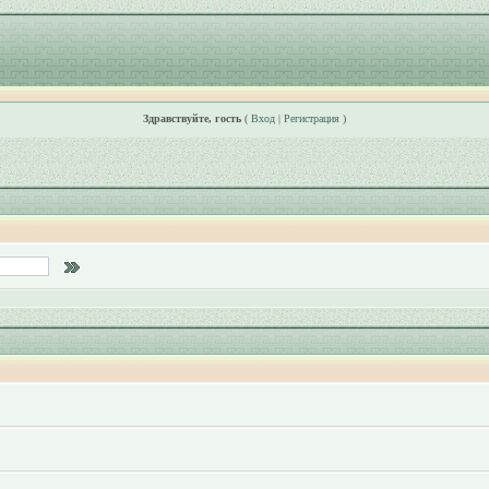
Здравствуйте, гость
(
Вход
|
Регистрация
)