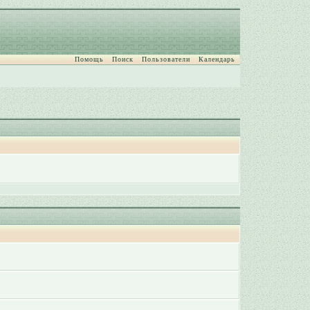
Помощь
Поиск
Пользователи
Календарь