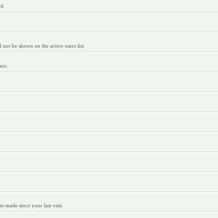
rd.
ot be shown on the active users list.
ers.
 made since your last visit.