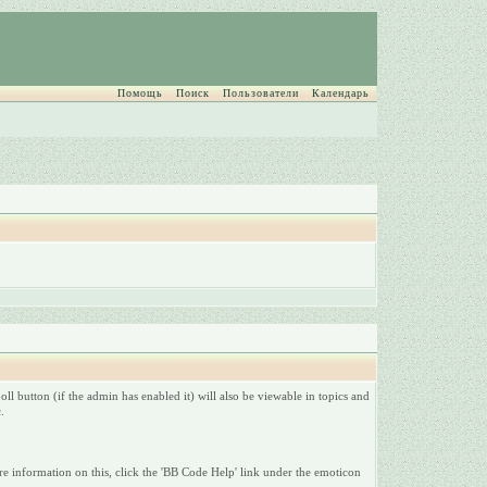
Помощь
Поиск
Пользователи
Календарь
ll button (if the admin has enabled it) will also be viewable in topics and
.
e information on this, click the 'BB Code Help' link under the emoticon