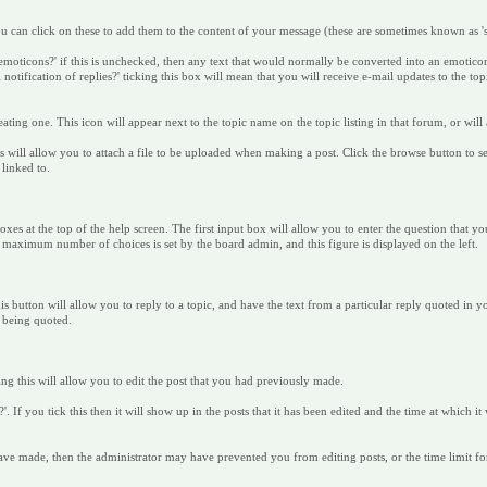
you can click on these to add them to the content of your message (these are sometimes known as 's
emoticons?' if this is unchecked, then any text that would normally be converted into an emotico
notification of replies?' ticking this box will mean that you will receive e-mail updates to the to
ting one. This icon will appear next to the topic name on the topic listing in that forum, or will 
this will allow you to attach a file to be uploaded when making a post. Click the browse button to
 linked to.
xes at the top of the help screen. The first input box will allow you to enter the question that yo
e maximum number of choices is set by the board admin, and this figure is displayed on the left.
his button will allow you to reply to a topic, and have the text from a particular reply quoted in 
t being quoted.
g this will allow you to edit the post that you had previously made.
. If you tick this then it will show up in the posts that it has been edited and the time at which it 
have made, then the administrator may have prevented you from editing posts, or the time limit f