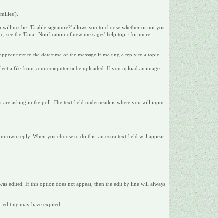
milies').
n will not be. 'Enable signature?' allows you to choose whether or not you
pic, see the 'Email Notification of new messages' help topic for more
appear next to the date/time of the message if making a reply to a topic.
 select a file from your computer to be uploaded. If you upload an image
u are asking in the poll. The text field underneath is where you will input
your own reply. When you choose to do this, an extra text field will appear
was edited. If this option does not appear, then the edit by line will always
or editing may have expired.