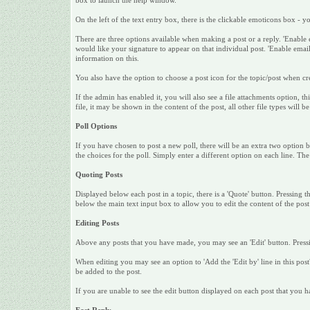
box to launch the help window.
On the left of the text entry box, there is the clickable emoticons box - 
There are three options available when making a post or a reply. 'Enable 
would like your signature to appear on that individual post. 'Enable email 
information on this.
You also have the option to choose a post icon for the topic/post when crea
If the admin has enabled it, you will also see a file attachments option, 
file, it may be shown in the content of the post, all other file types will be
Poll Options
If you have chosen to post a new poll, there will be an extra two option bo
the choices for the poll. Simply enter a different option on each line. Th
Quoting Posts
Displayed below each post in a topic, there is a 'Quote' button. Pressing t
below the main text input box to allow you to edit the content of the pos
Editing Posts
Above any posts that you have made, you may see an 'Edit' button. Pressin
When editing you may see an option to 'Add the 'Edit by' line in this post?'
be added to the post.
If you are unable to see the edit button displayed on each post that you 