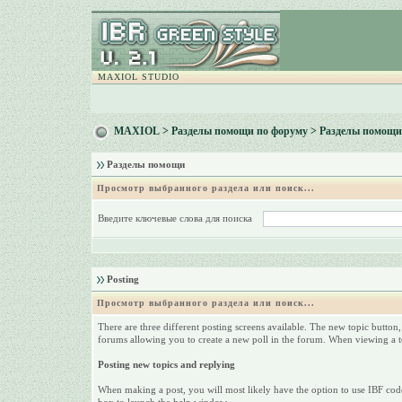
MAXIOL STUDIO
MAXIOL
>
Разделы помощи по форуму
> Разделы помощи
Разделы помощи
Просмотр выбранного раздела или поиск...
Введите ключевые слова для поиска
Posting
Просмотр выбранного раздела или поиск...
There are three different posting screens available. The new topic button,
forums allowing you to create a new poll in the forum. When viewing a top
Posting new topics and replying
When making a post, you will most likely have the option to use IBF code