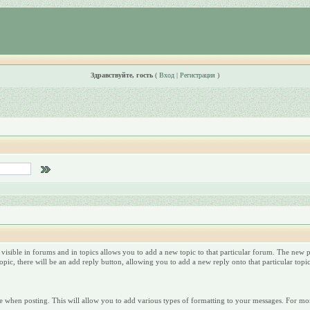
Здравствуйте, гость
(
Вход
|
Регистрация
)
 visible in forums and in topics allows you to add a new topic to that particular forum. The new po
ic, there will be an add reply button, allowing you to add a new reply onto that particular topic
 when posting. This will allow you to add various types of formatting to your messages. For mor