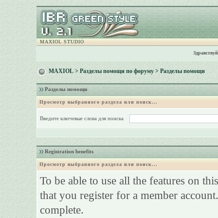
MAXIOL STUDIO
Здравствуй
MAXIOL
>
Разделы помощи по форуму
> Разделы помощи
Разделы помощи
Просмотр выбранного раздела или поиск...
Введите ключевые слова для поиска
Registration benefits
Просмотр выбранного раздела или поиск...
To be able to use all the features on th
that you register for a member account.
complete.