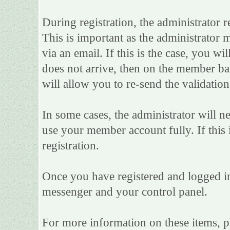
During registration, the administrator r
This is important as the administrator m
via an email. If this is the case, you wi
does not arrive, then on the member bar 
will allow you to re-send the validation
In some cases, the administrator will n
use your member account fully. If this i
registration.
Once you have registered and logged in
messenger and your control panel.
For more information on these items, ple