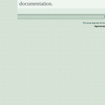
documentation.
Русская версия
Invi
Зарегист