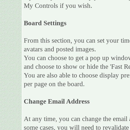
My Controls if you wish.
Board Settings
From this section, you can set your tim
avatars and posted images.
You can choose to get a pop up wind
and choose to show or hide the 'Fast Re
You are also able to choose display pr
per page on the board.
Change Email Address
At any time, you can change the email a
some cases, you will need to revalidat