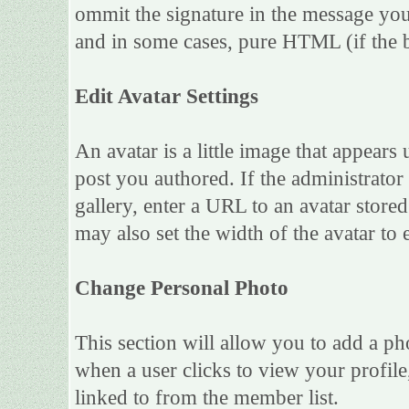
ommit the signature in the message you
and in some cases, pure HTML (if the b
Edit Avatar Settings
An avatar is a little image that appea
post you authored. If the administrato
gallery, enter a URL to an avatar store
may also set the width of the avatar to e
Change Personal Photo
This section will allow you to add a ph
when a user clicks to view your profile,
linked to from the member list.