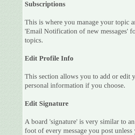
Subscriptions
This is where you manage your topic an
'Email Notification of new messages' f
topics.
Edit Profile Info
This section allows you to add or edit
personal information if you choose.
Edit Signature
A board 'signature' is very similar to an
foot of every message you post unless 