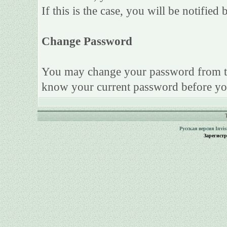
If this is the case, you will be notifie
Change Password
You may change your password from this
know your current password before yo
Русская версия
Invi
Зарегист