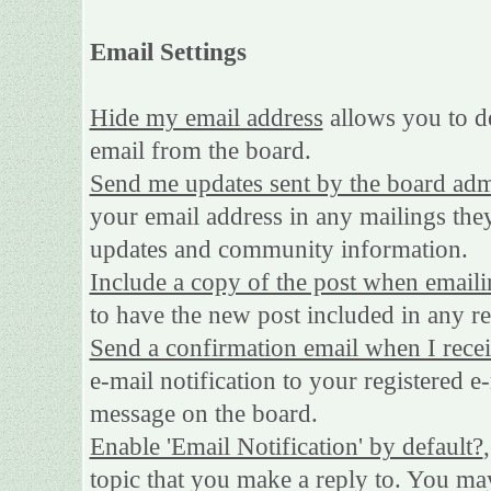
Email Settings
Hide my email address
allows you to de
email from the board.
Send me updates sent by the board adm
your email address in any mailings they
updates and community information.
Include a copy of the post when emaili
to have the new post included in any rep
Send a confirmation email when I rece
e-mail notification to your registered e
message on the board.
Enable 'Email Notification' by default?
topic that you make a reply to. You may