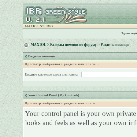
MAXIOL STUDIO
Здравствуй
MAXIOL
>
Разделы помощи по форуму
> Разделы помощи
Разделы помощи
Просмотр выбранного раздела или поиск...
Введите ключевые слова для поиска
Your Control Panel (My Controls)
Просмотр выбранного раздела или поиск...
Your control panel is your own privat
looks and feels as well as your own in