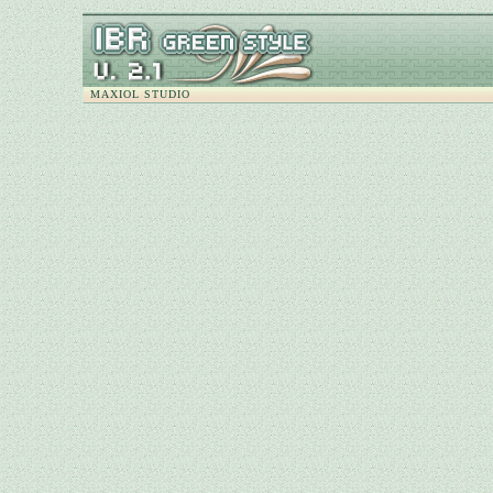
MAXIOL STUDIO