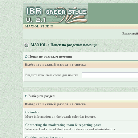
MAXIOL STUDIO
Здравствуй
MAXIOL
> Поиск по разделам помощи
Поиск по разделам помощи
Выберите нужный раздел из списка
Введите ключевые слова для поиска
Выберите раздел
Выберите нужный раздел из списка
Calendar
More information on the boards calendar feature.
Contacting the moderating team & reporting posts
Where to find a list of the board moderators and administrators.
Cookies and cookie usage