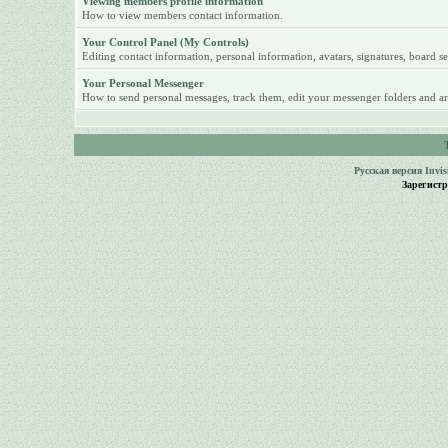
Viewing members profile information
How to view members contact information.
Your Control Panel (My Controls)
Editing contact information, personal information, avatars, signatures, board se
Your Personal Messenger
How to send personal messages, track them, edit your messenger folders and ar
Русская версия
Invi
Зарегист