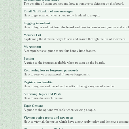
The benefits of using cookies and how to remove cookies set by this board.
Email Notification of new messages
How to get emailed when a new reply is added to a topic.
Logging in and out
How to log in and out from the board and how to remain anonymous and not be 
Member List
Explaining the different ways to sort and search through the list of members.
My Assistant
A comprehensive guide to use this handy little feature.
Posting
A guide to the features avaliable when posting on the boards.
Recovering lost or forgotten passwords
How to reset your password if you've forgotten it.
Registration benefits
How to register and the added benefits of being a registered member.
Searching Topics and Posts
How to use the search feature.
Topic Options
A guide to the options avaliable when viewing a topic.
Viewing active topics and new posts
How to view all the topics which have a new reply today and the new posts made