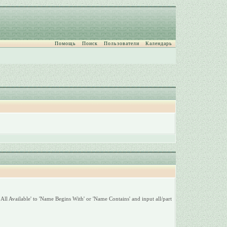
Помощь
Поиск
Пользователи
Календарь
All Available' to 'Name Begins With' or 'Name Contains' and input all/part