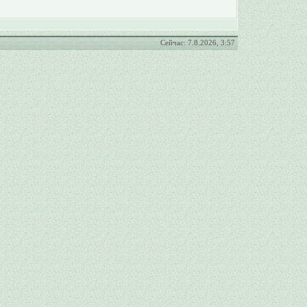
Сейчас: 7.8.2026, 3:57