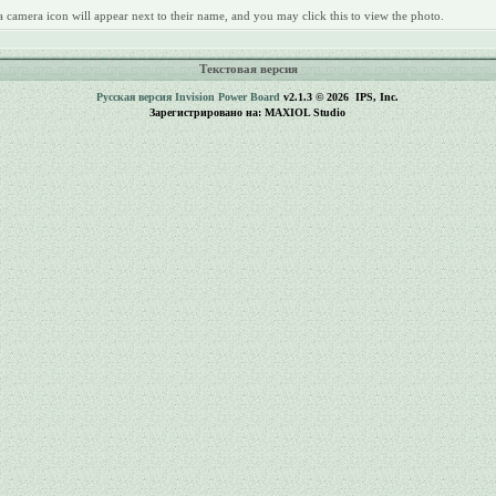
a camera icon will appear next to their name, and you may click this to view the photo.
Текстовая версия
Русская версия
Invision Power Board
v2.1.3 © 2026 IPS, Inc.
Зарегистрировано на: MAXIOL Studio