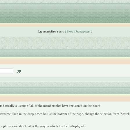
Здравствуйте, гость
(
Вход
|
Регистрация
)
s basically a listing of all of the members that have registered on the board.
 username, then in the drop down box at the bottom of the page, change the selection from 'Search 
options available to alter the way in which the list is displayed.