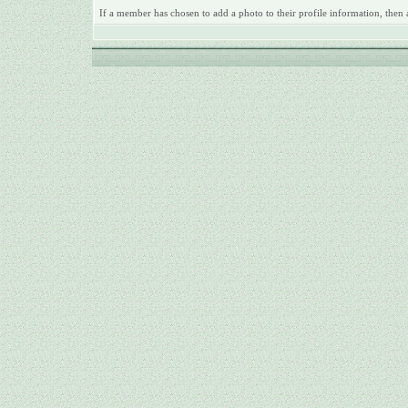
If a member has chosen to add a photo to their profile information, then 