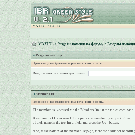
MAXIOL STUDIO
MAXIOL
>
Разделы помощи по форуму
> Разделы помощи
Разделы помощи
Просмотр выбранного раздела или поиск...
Введите ключевые слова для поиска
Member List
Просмотр выбранного раздела или поиск...
The member list, accessed via the 'Members' link at the top of each page, i
If you are looking to search for a particular member by all/part of their
of their name in the text input field and press the 'Go!' button.
Also, at the bottom of the member list page, there are a number of sorting 