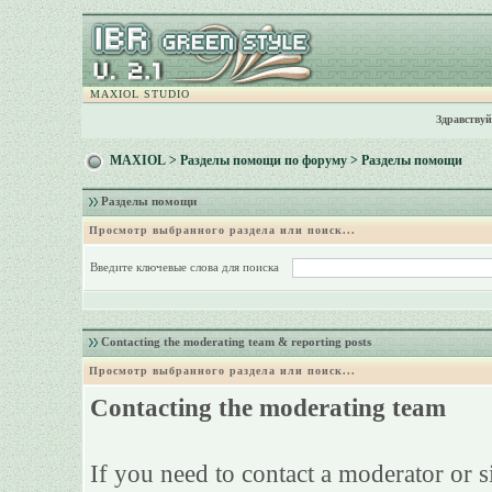
MAXIOL STUDIO
Здравствуй
MAXIOL
>
Разделы помощи по форуму
> Разделы помощи
Разделы помощи
Просмотр выбранного раздела или поиск...
Введите ключевые слова для поиска
Contacting the moderating team & reporting posts
Просмотр выбранного раздела или поиск...
Contacting the moderating team
If you need to contact a moderator or 