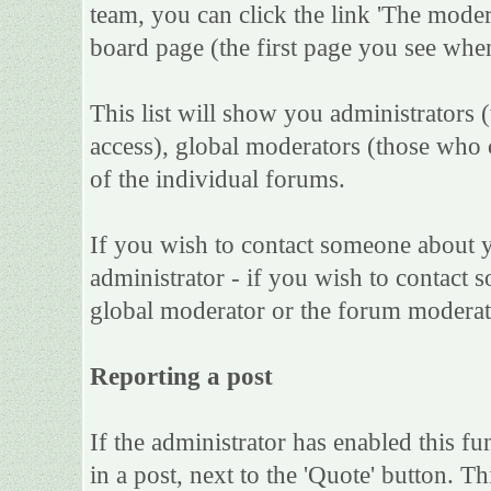
team, you can click the link 'The moder
board page (the first page you see when
This list will show you administrators 
access), global moderators (those who 
of the individual forums.
If you wish to contact someone about 
administrator - if you wish to contact s
global moderator or the forum moderat
Reporting a post
If the administrator has enabled this fu
in a post, next to the 'Quote' button. Th