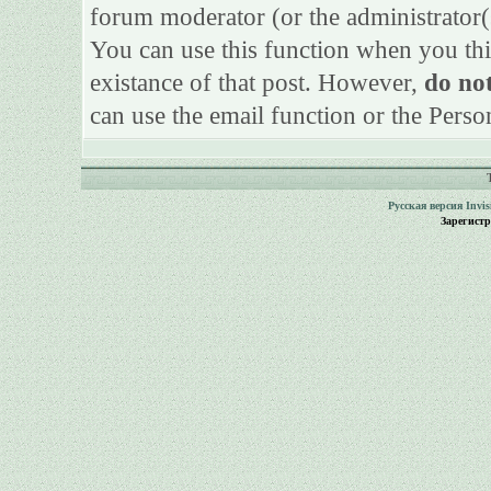
forum moderator (or the administrator(s)
You can use this function when you thi
existance of that post. However,
do not
can use the email function or the Perso
Русская версия
Invi
Зарегист