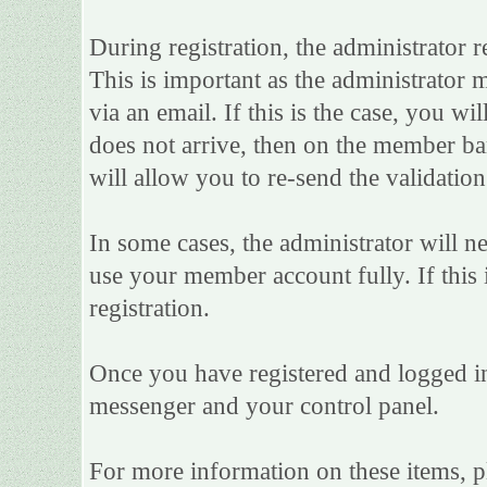
During registration, the administrator r
This is important as the administrator m
via an email. If this is the case, you wi
does not arrive, then on the member bar 
will allow you to re-send the validation
In some cases, the administrator will n
use your member account fully. If this i
registration.
Once you have registered and logged in
messenger and your control panel.
For more information on these items, ple