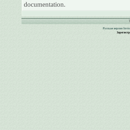
documentation.
Русская версия
Invi
Зарегист