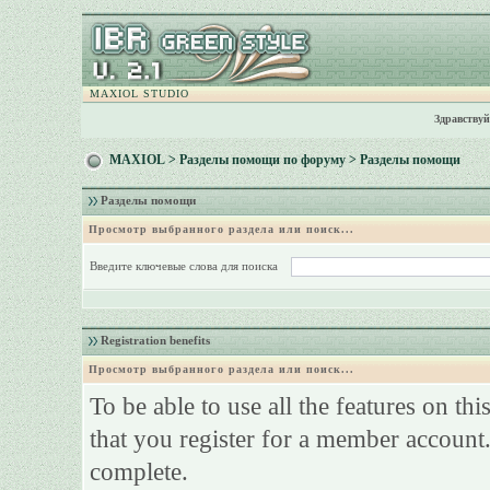
MAXIOL STUDIO
Здравствуй
MAXIOL
>
Разделы помощи по форуму
> Разделы помощи
Разделы помощи
Просмотр выбранного раздела или поиск...
Введите ключевые слова для поиска
Registration benefits
Просмотр выбранного раздела или поиск...
To be able to use all the features on th
that you register for a member account.
complete.