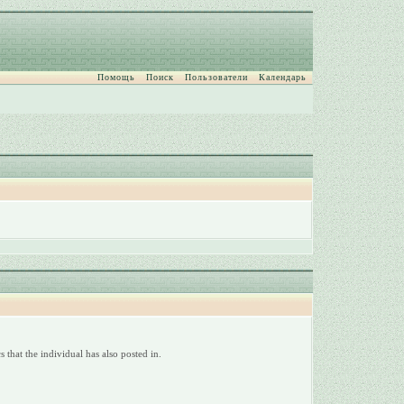
Помощь
Поиск
Пользователи
Календарь
 that the individual has also posted in.