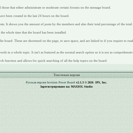
all those that either administrate or moderate certain forums on the message board.
have been created in the last 24 hours on the board.
ts. It shows you the amount of posts by the members and also their total percentage of the total 
the whole time that the board has been installed.
 the board. These are shortened on the page, to save space, and are linked to if you require to re
rds in a whole topic. It isn't as featured as the normal search option so it is not as comprehensiv
ch function and allows for quick searching of all the help topics on the board.
Текстовая версия
Русская версия
Invision Power Board
v2.1.3 © 2026 IPS, Inc.
Зарегистрировано на: MAXIOL Studio