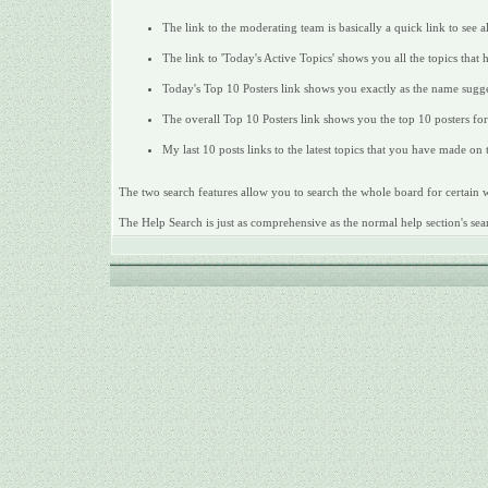
The link to the moderating team is basically a quick link to see 
The link to 'Today's Active Topics' shows you all the topics that 
Today's Top 10 Posters link shows you exactly as the name sugges
The overall Top 10 Posters link shows you the top 10 posters for 
My last 10 posts links to the latest topics that you have made on
The two search features allow you to search the whole board for certain wo
The Help Search is just as comprehensive as the normal help section's sear