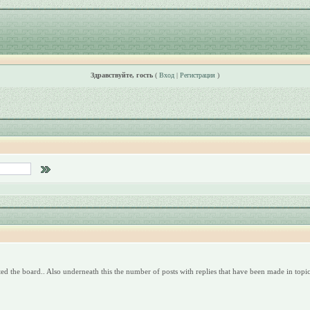
Здравствуйте, гость
(
Вход
|
Регистрация
)
ed the board.. Also underneath this the number of posts with replies that have been made in topics