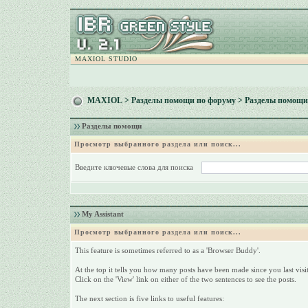
MAXIOL STUDIO
MAXIOL
>
Разделы помощи по форуму
> Разделы помощи
Разделы помощи
Просмотр выбранного раздела или поиск...
Введите ключевые слова для поиска
My Assistant
Просмотр выбранного раздела или поиск...
This feature is sometimes referred to as a 'Browser Buddy'.
At the top it tells you how many posts have been made since you last visit
Click on the 'View' link on either of the two sentences to see the posts.
The next section is five links to useful features: