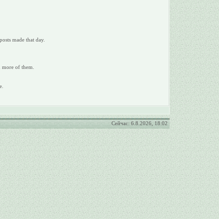
posts made that day.
ad more of them.
e.
Сейчас: 6.8.2026, 18:02