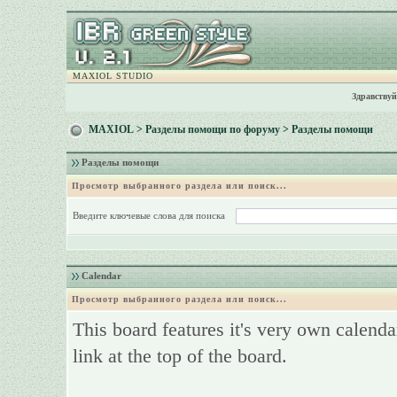
MAXIOL STUDIO
Здравствуй
MAXIOL
>
Разделы помощи по форуму
> Разделы помощи
Разделы помощи
Просмотр выбранного раздела или поиск...
Введите ключевые слова для поиска
Calendar
Просмотр выбранного раздела или поиск...
This board features it's very own calenda
link at the top of the board.