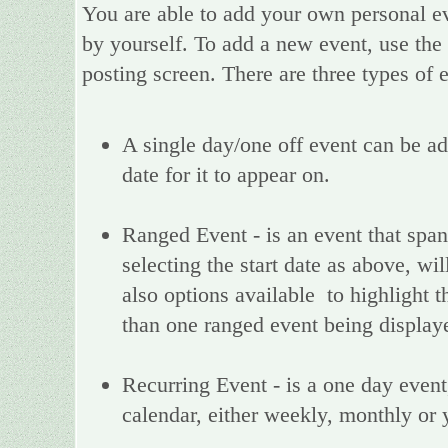
You are able to add your own personal ev
by yourself. To add a new event, use the
posting screen. There are three types of
A single day/one off event can be add
date for it to appear on.
Ranged Event - is an event that spans
selecting the start date as above, wi
also options available to highlight t
than one ranged event being display
Recurring Event - is a one day event,
calendar, either weekly, monthly or 