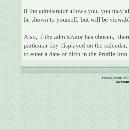
If the admistrator allows you, you may als
be shown to yourself, but will be viewab
Also, if the admistrator has chosen, there
particular day displayed on the calendar,
to enter a date of birth in the Profile Inf
Русская версия
Invi
Зарегист