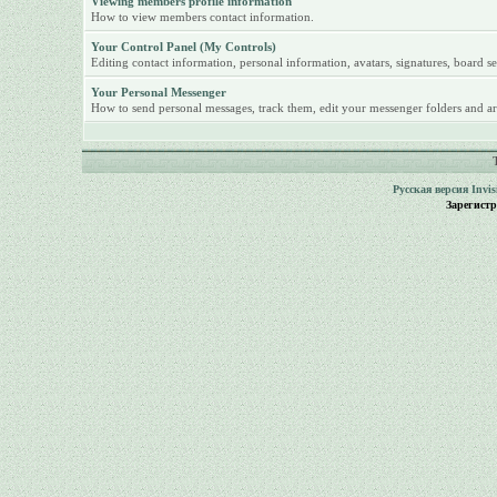
Viewing members profile information
How to view members contact information.
Your Control Panel (My Controls)
Editing contact information, personal information, avatars, signatures, board se
Your Personal Messenger
How to send personal messages, track them, edit your messenger folders and ar
Русская версия
Invi
Зарегист