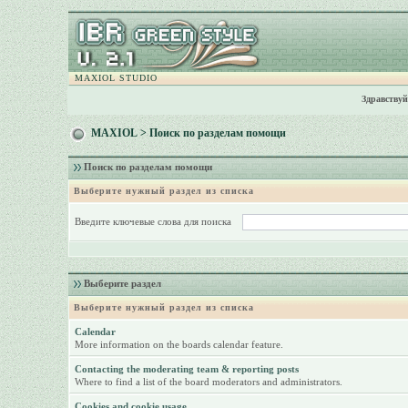
MAXIOL STUDIO
Здравствуй
MAXIOL
> Поиск по разделам помощи
Поиск по разделам помощи
Выберите нужный раздел из списка
Введите ключевые слова для поиска
Выберите раздел
Выберите нужный раздел из списка
Calendar
More information on the boards calendar feature.
Contacting the moderating team & reporting posts
Where to find a list of the board moderators and administrators.
Cookies and cookie usage