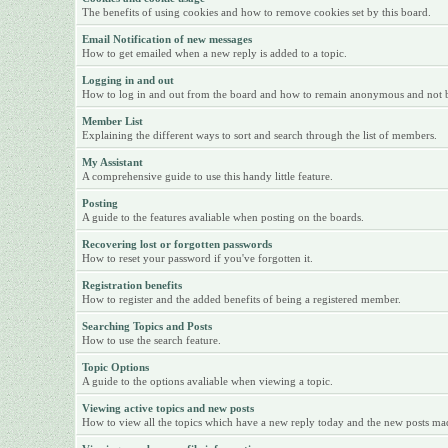
The benefits of using cookies and how to remove cookies set by this board.
Email Notification of new messages
How to get emailed when a new reply is added to a topic.
Logging in and out
How to log in and out from the board and how to remain anonymous and not be 
Member List
Explaining the different ways to sort and search through the list of members.
My Assistant
A comprehensive guide to use this handy little feature.
Posting
A guide to the features avaliable when posting on the boards.
Recovering lost or forgotten passwords
How to reset your password if you've forgotten it.
Registration benefits
How to register and the added benefits of being a registered member.
Searching Topics and Posts
How to use the search feature.
Topic Options
A guide to the options avaliable when viewing a topic.
Viewing active topics and new posts
How to view all the topics which have a new reply today and the new posts made