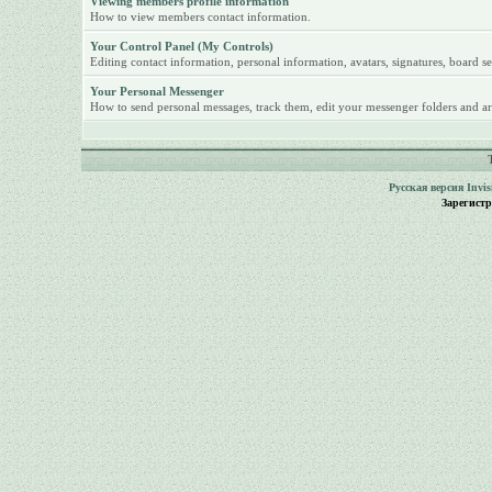
Viewing members profile information
How to view members contact information.
Your Control Panel (My Controls)
Editing contact information, personal information, avatars, signatures, board se
Your Personal Messenger
How to send personal messages, track them, edit your messenger folders and ar
Русская версия
Invi
Зарегист