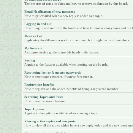
The benefits of using cookies and how to remove cookies set by this board.
Email Notification of new messages
How to get emailed when a new reply is added to a topic.
Logging in and out
How to log in and out from the board and how to remain anonymous and not be 
Member List
Explaining the different ways to sort and search through the list of members.
My Assistant
A comprehensive guide to use this handy little feature.
Posting
A guide to the features avaliable when posting on the boards.
Recovering lost or forgotten passwords
How to reset your password if you've forgotten it.
Registration benefits
How to register and the added benefits of being a registered member.
Searching Topics and Posts
How to use the search feature.
Topic Options
A guide to the options avaliable when viewing a topic.
Viewing active topics and new posts
How to view all the topics which have a new reply today and the new posts made