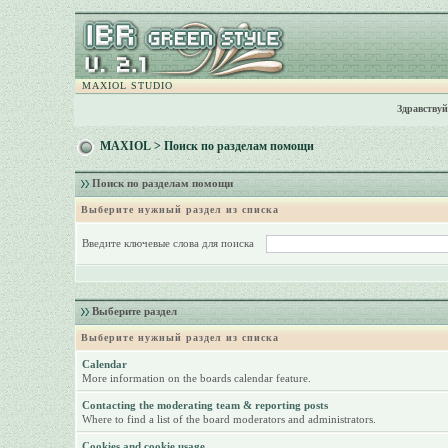
MAXIOL STUDIO
Здравствуй
MAXIOL
> Поиск по разделам помощи
Поиск по разделам помощи
Выберите нужный раздел из списка
Введите ключевые слова для поиска
Выберите раздел
Выберите нужный раздел из списка
Calendar
More information on the boards calendar feature.
Contacting the moderating team & reporting posts
Where to find a list of the board moderators and administrators.
Cookies and cookie usage