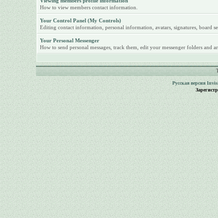
Viewing members profile information
How to view members contact information.
Your Control Panel (My Controls)
Editing contact information, personal information, avatars, signatures, board se
Your Personal Messenger
How to send personal messages, track them, edit your messenger folders and ar
Русская версия
Invi
Зарегист