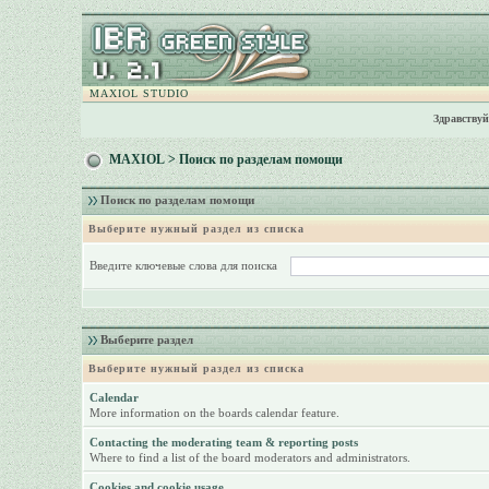
MAXIOL STUDIO
Здравствуй
MAXIOL
> Поиск по разделам помощи
Поиск по разделам помощи
Выберите нужный раздел из списка
Введите ключевые слова для поиска
Выберите раздел
Выберите нужный раздел из списка
Calendar
More information on the boards calendar feature.
Contacting the moderating team & reporting posts
Where to find a list of the board moderators and administrators.
Cookies and cookie usage