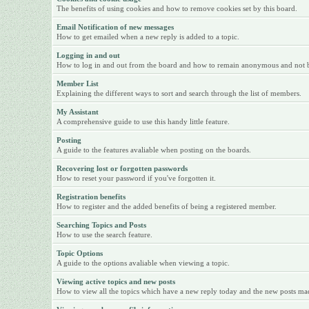
The benefits of using cookies and how to remove cookies set by this board.
Email Notification of new messages
How to get emailed when a new reply is added to a topic.
Logging in and out
How to log in and out from the board and how to remain anonymous and not be 
Member List
Explaining the different ways to sort and search through the list of members.
My Assistant
A comprehensive guide to use this handy little feature.
Posting
A guide to the features avaliable when posting on the boards.
Recovering lost or forgotten passwords
How to reset your password if you've forgotten it.
Registration benefits
How to register and the added benefits of being a registered member.
Searching Topics and Posts
How to use the search feature.
Topic Options
A guide to the options avaliable when viewing a topic.
Viewing active topics and new posts
How to view all the topics which have a new reply today and the new posts made