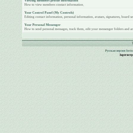
Viewing members profile information
How to view members contact information.
Your Control Panel (My Controls)
Editing contact information, personal information, avatars, signatures, board se
Your Personal Messenger
How to send personal messages, track them, edit your messenger folders and ar
Русская версия
Invi
Зарегист