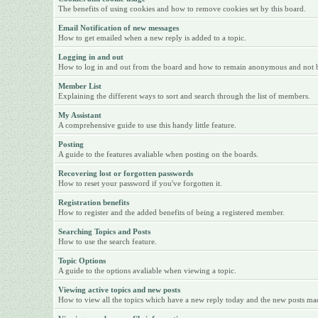
The benefits of using cookies and how to remove cookies set by this board.
Email Notification of new messages
How to get emailed when a new reply is added to a topic.
Logging in and out
How to log in and out from the board and how to remain anonymous and not be 
Member List
Explaining the different ways to sort and search through the list of members.
My Assistant
A comprehensive guide to use this handy little feature.
Posting
A guide to the features avaliable when posting on the boards.
Recovering lost or forgotten passwords
How to reset your password if you've forgotten it.
Registration benefits
How to register and the added benefits of being a registered member.
Searching Topics and Posts
How to use the search feature.
Topic Options
A guide to the options avaliable when viewing a topic.
Viewing active topics and new posts
How to view all the topics which have a new reply today and the new posts made