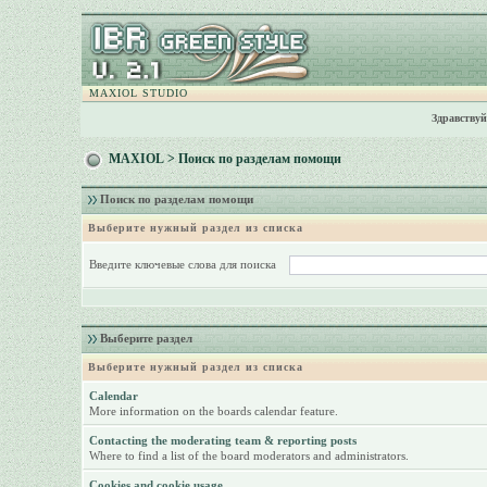
MAXIOL STUDIO
Здравствуй
MAXIOL
> Поиск по разделам помощи
Поиск по разделам помощи
Выберите нужный раздел из списка
Введите ключевые слова для поиска
Выберите раздел
Выберите нужный раздел из списка
Calendar
More information on the boards calendar feature.
Contacting the moderating team & reporting posts
Where to find a list of the board moderators and administrators.
Cookies and cookie usage