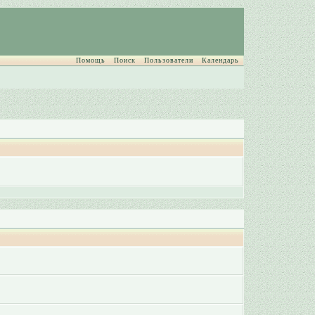
Помощь
Поиск
Пользователи
Календарь