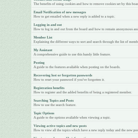
The benefits of using cookies and how to remove cookies set by this boa
Email Notification of new messages
How to get emailed when a new reply is added to a topic.
Logging in and out
How to log in and out from the board and how to remain anonymous and n
Member List
Explaining the different ways to sort and search through the list of memb
My Assistant
A comprehensive guide to use this handy little feature.
Posting
A guide to the features avaliable when posting on the boards.
Recovering lost or forgotten passwords
How to reset your password if you've forgotten it.
Registration benefits
How to register and the added benefits of being a registered member.
Searching Topics and Posts
How to use the search feature.
Topic Options
A guide to the options avaliable when viewing a topic.
Viewing active topics and new posts
How to view all the topics which have a new reply today and the new posts