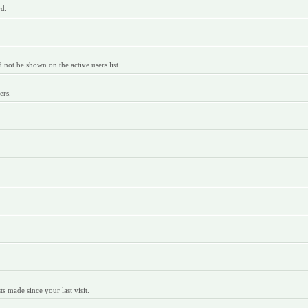
rd.
ot be shown on the active users list.
ers.
 made since your last visit.