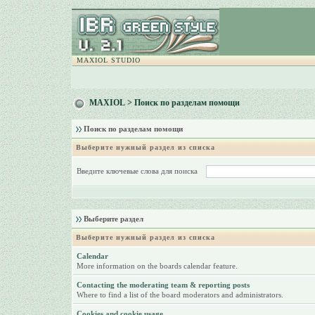
MAXIOL STUDIO
MAXIOL
> Поиск по разделам помощи
Поиск по разделам помощи
Выберите нужный раздел из списка
Введите ключевые слова для поиска
Выберите раздел
Выберите нужный раздел из списка
Calendar
More information on the boards calendar feature.
Contacting the moderating team & reporting posts
Where to find a list of the board moderators and administrators.
Cookies and cookie usage