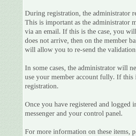
During registration, the administrator r
This is important as the administrator m
via an email. If this is the case, you wi
does not arrive, then on the member bar 
will allow you to re-send the validation
In some cases, the administrator will n
use your member account fully. If this i
registration.
Once you have registered and logged in
messenger and your control panel.
For more information on these items, ple