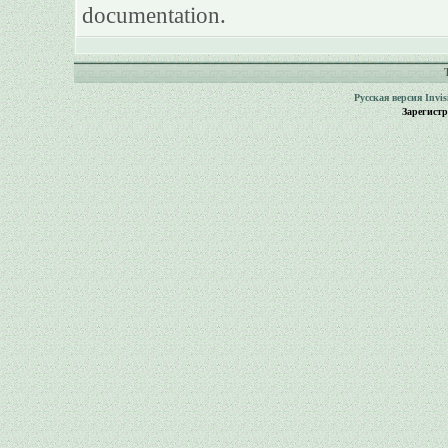
documentation.
Русская версия
Invi
Зарегист