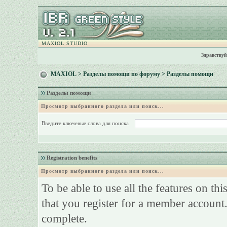
MAXIOL STUDIO
Здравствуй
MAXIOL
>
Разделы помощи по форуму
> Разделы помощи
Разделы помощи
Просмотр выбранного раздела или поиск...
Введите ключевые слова для поиска
Registration benefits
Просмотр выбранного раздела или поиск...
To be able to use all the features on th
that you register for a member account.
complete.