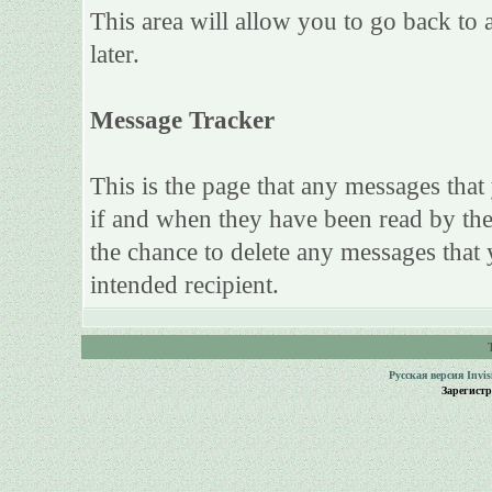
This area will allow you to go back to 
later.
Message Tracker
This is the page that any messages that
if and when they have been read by the 
the chance to delete any messages that 
intended recipient.
Русская версия
Invi
Зарегист