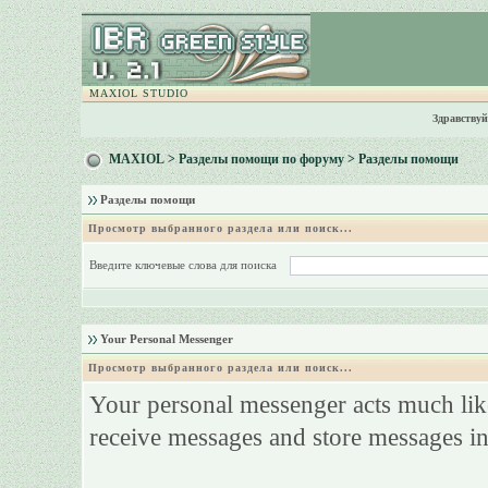
MAXIOL STUDIO
Здравствуй
MAXIOL
>
Разделы помощи по форуму
> Разделы помощи
Разделы помощи
Просмотр выбранного раздела или поиск...
Введите ключевые слова для поиска
Your Personal Messenger
Просмотр выбранного раздела или поиск...
Your personal messenger acts much like
receive messages and store messages in