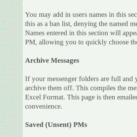
You may add in users names in this sect
this as a ban list, denying the named m
Names entered in this section will app
PM, allowing you to quickly choose t
Archive Messages
If your messenger folders are full and
archive them off. This compiles the m
Excel Format. This page is then emailed
convenience.
Saved (Unsent) PMs