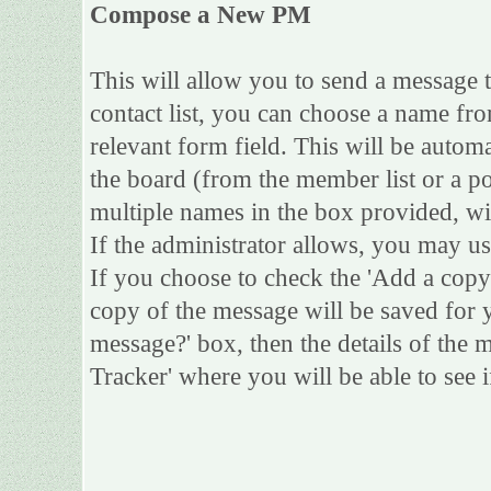
Compose a New PM
This will allow you to send a message
contact list, you can choose a name fro
relevant form field. This will be automa
the board (from the member list or a po
multiple names in the box provided, wi
If the administrator allows, you may 
If you choose to check the 'Add a copy 
copy of the message will be saved for yo
message?' box, then the details of the 
Tracker' where you will be able to see i