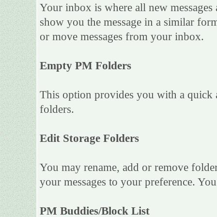
Your inbox is where all new messages ar
show you the message in a similar forma
or move messages from your inbox.
Empty PM Folders
This option provides you with a quick 
folders.
Edit Storage Folders
You may rename, add or remove folders
your messages to your preference. You 
PM Buddies/Block List