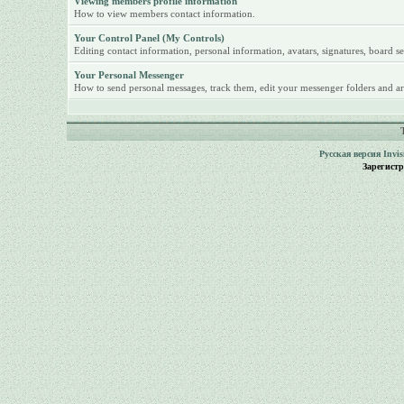
Viewing members profile information
How to view members contact information.
Your Control Panel (My Controls)
Editing contact information, personal information, avatars, signatures, board se
Your Personal Messenger
How to send personal messages, track them, edit your messenger folders and ar
Русская версия
Invi
Зарегист