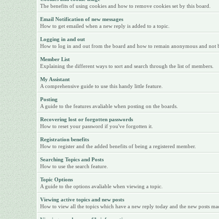
The benefits of using cookies and how to remove cookies set by this board.
Email Notification of new messages
How to get emailed when a new reply is added to a topic.
Logging in and out
How to log in and out from the board and how to remain anonymous and not be 
Member List
Explaining the different ways to sort and search through the list of members.
My Assistant
A comprehensive guide to use this handy little feature.
Posting
A guide to the features avaliable when posting on the boards.
Recovering lost or forgotten passwords
How to reset your password if you've forgotten it.
Registration benefits
How to register and the added benefits of being a registered member.
Searching Topics and Posts
How to use the search feature.
Topic Options
A guide to the options avaliable when viewing a topic.
Viewing active topics and new posts
How to view all the topics which have a new reply today and the new posts made