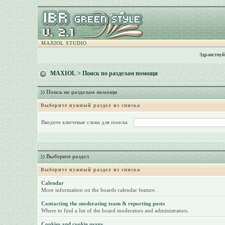
MAXIOL STUDIO
Здравствуй
MAXIOL
> Поиск по разделам помощи
Поиск по разделам помощи
Выберите нужный раздел из списка
Введите ключевые слова для поиска
Выберите раздел
Выберите нужный раздел из списка
Calendar
More information on the boards calendar feature.
Contacting the moderating team & reporting posts
Where to find a list of the board moderators and administrators.
Cookies and cookie usage