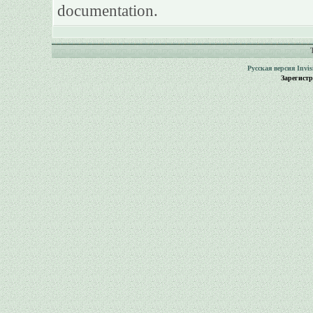
documentation.
Русская версия
Invi
Зарегист