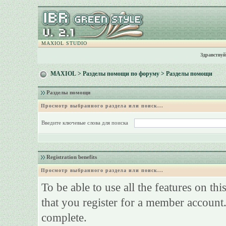
MAXIOL STUDIO
Здравствуй
MAXIOL
>
Разделы помощи по форуму
> Разделы помощи
Разделы помощи
Просмотр выбранного раздела или поиск...
Введите ключевые слова для поиска
Registration benefits
Просмотр выбранного раздела или поиск...
To be able to use all the features on th
that you register for a member account.
complete.