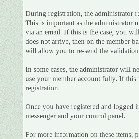
During registration, the administrator r
This is important as the administrator m
via an email. If this is the case, you wi
does not arrive, then on the member bar 
will allow you to re-send the validation
In some cases, the administrator will n
use your member account fully. If this i
registration.
Once you have registered and logged in
messenger and your control panel.
For more information on these items, ple