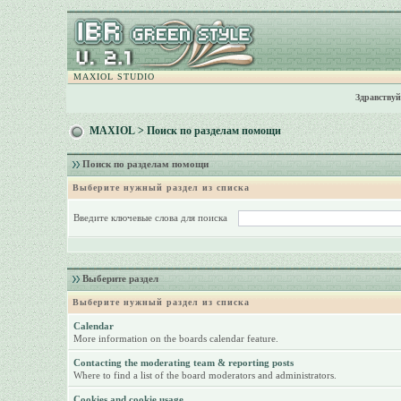
MAXIOL STUDIO
Здравствуй
MAXIOL
> Поиск по разделам помощи
Поиск по разделам помощи
Выберите нужный раздел из списка
Введите ключевые слова для поиска
Выберите раздел
Выберите нужный раздел из списка
Calendar
More information on the boards calendar feature.
Contacting the moderating team & reporting posts
Where to find a list of the board moderators and administrators.
Cookies and cookie usage