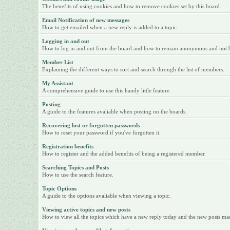
The benefits of using cookies and how to remove cookies set by this board.
Email Notification of new messages
How to get emailed when a new reply is added to a topic.
Logging in and out
How to log in and out from the board and how to remain anonymous and not be 
Member List
Explaining the different ways to sort and search through the list of members.
My Assistant
A comprehensive guide to use this handy little feature.
Posting
A guide to the features avaliable when posting on the boards.
Recovering lost or forgotten passwords
How to reset your password if you've forgotten it.
Registration benefits
How to register and the added benefits of being a registered member.
Searching Topics and Posts
How to use the search feature.
Topic Options
A guide to the options avaliable when viewing a topic.
Viewing active topics and new posts
How to view all the topics which have a new reply today and the new posts made