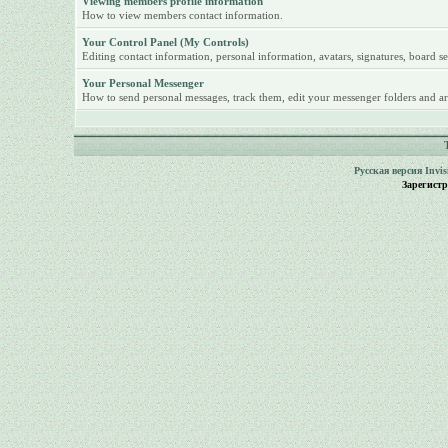
Viewing members profile information
How to view members contact information.
Your Control Panel (My Controls)
Editing contact information, personal information, avatars, signatures, board se
Your Personal Messenger
How to send personal messages, track them, edit your messenger folders and ar
Русская версия
Invi
Зарегист