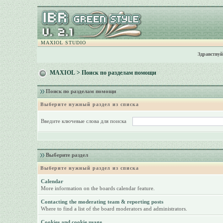
MAXIOL STUDIO
Здравствуй
MAXIOL
> Поиск по разделам помощи
Поиск по разделам помощи
Выберите нужный раздел из списка
Введите ключевые слова для поиска
Выберите раздел
Выберите нужный раздел из списка
Calendar
More information on the boards calendar feature.
Contacting the moderating team & reporting posts
Where to find a list of the board moderators and administrators.
Cookies and cookie usage