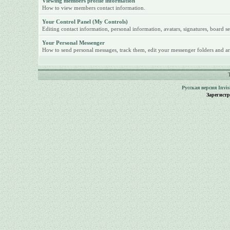
Viewing members profile information
How to view members contact information.
Your Control Panel (My Controls)
Editing contact information, personal information, avatars, signatures, board se
Your Personal Messenger
How to send personal messages, track them, edit your messenger folders and ar
Русская версия
Invi
Зарегист