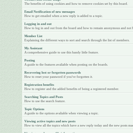
The benefits of using cookies and how to remove cookies set by this board.
Email Notification of new messages
How to get emailed when a new reply is added to a topic.
Logging in and out
How to log in and out from the board and how to remain anonymous and not be 
Member List
Explaining the different ways to sort and search through the list of members.
My Assistant
A comprehensive guide to use this handy little feature.
Posting
A guide to the features avaliable when posting on the boards.
Recovering lost or forgotten passwords
How to reset your password if you've forgotten it.
Registration benefits
How to register and the added benefits of being a registered member.
Searching Topics and Posts
How to use the search feature.
Topic Options
A guide to the options avaliable when viewing a topic.
Viewing active topics and new posts
How to view all the topics which have a new reply today and the new posts made