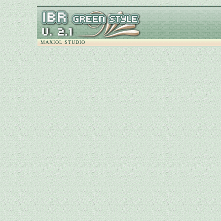
MAXIOL STUDIO