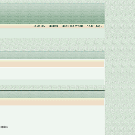
Помощь
Поиск
Пользователи
Календарь
opics.