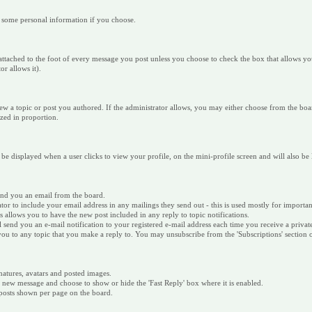
r some personal information if you choose.
 is attached to the foot of every message you post unless you choose to check the box that allows
r allows it).
ew a topic or post you authored. If the administrator allows, you may either choose from the boar
sized in proportion.
 be displayed when a user clicks to view your profile, on the mini-profile screen and will also be
send you an email from the board.
ator to include your email address in any mailings they send out - this is used mostly for impor
is allows you to have the new post included in any reply to topic notifications.
ill send you an e-mail notification to your registered e-mail address each time you receive a priva
e you to any topic that you make a reply to. You may unsubscribe from the 'Subscriptions' section
natures, avatars and posted images.
w message and choose to show or hide the 'Fast Reply' box where it is enabled.
/posts shown per page on the board.