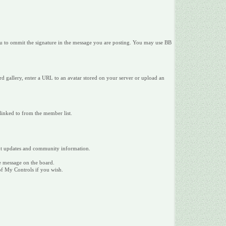
 you to ommit the signature in the message you are posting. You may use BB
d gallery, enter a URL to an avatar stored on your server or upload an
 linked to from the member list.
tant updates and community information.
te message on the board.
 of My Controls if you wish.