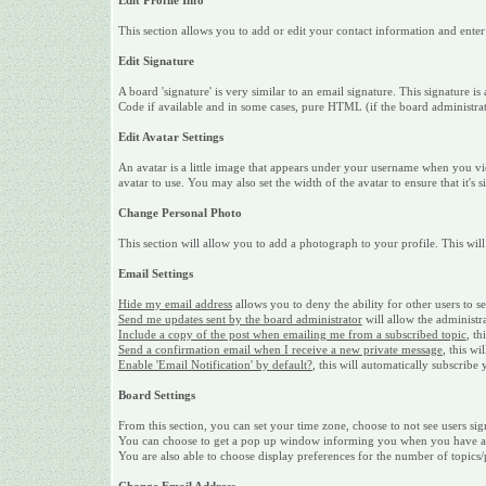
Edit Profile Info
This section allows you to add or edit your contact information and ente
Edit Signature
A board 'signature' is very similar to an email signature. This signature
Code if available and in some cases, pure HTML (if the board administrato
Edit Avatar Settings
An avatar is a little image that appears under your username when you vi
avatar to use. You may also set the width of the avatar to ensure that it's 
Change Personal Photo
This section will allow you to add a photograph to your profile. This will
Email Settings
Hide my email address
allows you to deny the ability for other users to 
Send me updates sent by the board administrator
will allow the administr
Include a copy of the post when emailing me from a subscribed topic
, th
Send a confirmation email when I receive a new private message
, this w
Enable 'Email Notification' by default?
, this will automatically subscrib
Board Settings
From this section, you can set your time zone, choose to not see users sig
You can choose to get a pop up window informing you when you have a ne
You are also able to choose display preferences for the number of topics