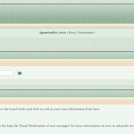
Здравствуйте, гость
(
Вход
|
Регистрация
)
ow the board looks and feels as well as your own information from here.
 the help file 'Email Notification of new messages' for more information on how to subscribe to t