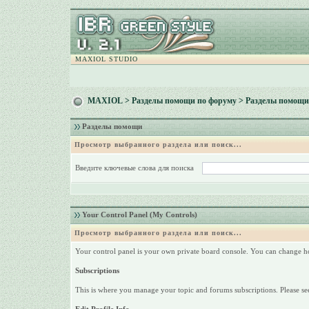
MAXIOL STUDIO
MAXIOL
>
Разделы помощи по форуму
> Разделы помощи
Разделы помощи
Просмотр выбранного раздела или поиск...
Введите ключевые слова для поиска
Your Control Panel (My Controls)
Просмотр выбранного раздела или поиск...
Your control panel is your own private board console. You can change h
Subscriptions
This is where you manage your topic and forums subscriptions. Please see