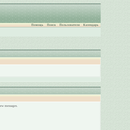
Помощь
Поиск
Пользователи
Календарь
 new messages.