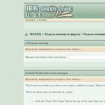
MAXIOL STUDIO
MAXIOL
>
Разделы помощи по форуму
> Разделы помощи
Разделы помощи
Просмотр выбранного раздела или поиск...
Введите ключевые слова для поиска
Email Notification of new messages
Просмотр выбранного раздела или поиск...
This board can notify you when a new reply is added to a topic. Many use
There are three ways to subscribe to a topic:
Click the 'Track This Topic' link at the top of the topic that you 