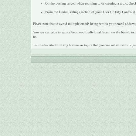
On the posting screen when replying to or creating a topic, check
From the E-Mail settings section of your User CP (My Controls) c
Please note that to avoid multiple emails being sent to your email address,
You are also able to subscribe to each individual forum on the board, to be
to.
To unsubscribe from any forums or topics that you are subscribed to - just