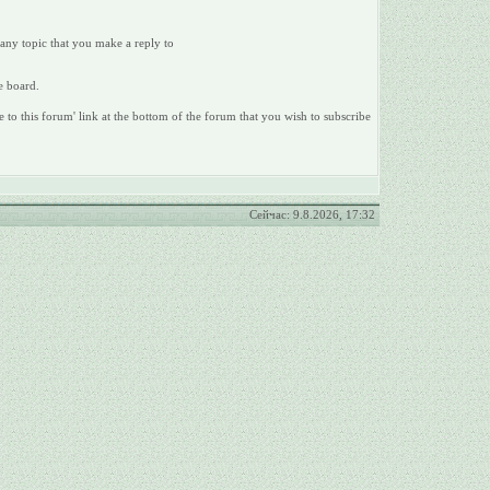
 any topic that you make a reply to
e board.
e to this forum' link at the bottom of the forum that you wish to subscribe
Сейчас: 9.8.2026, 17:32