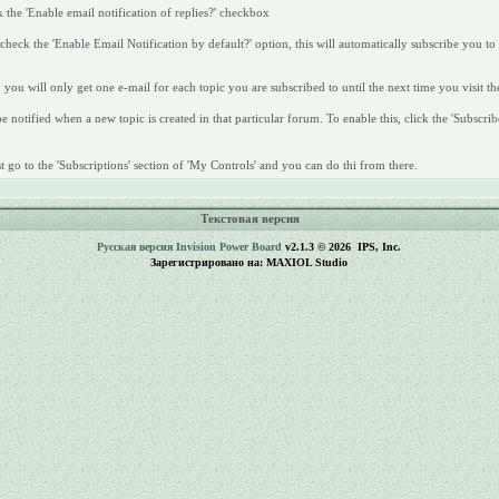
 the 'Enable email notification of replies?' checkbox
heck the 'Enable Email Notification by default?' option, this will automatically subscribe you to
 you will only get one e-mail for each topic you are subscribed to until the next time you visit th
 notified when a new topic is created in that particular forum. To enable this, click the 'Subscrib
 go to the 'Subscriptions' section of 'My Controls' and you can do thi from there.
Текстовая версия
Русская версия
Invision Power Board
v2.1.3 © 2026 IPS, Inc.
Зарегистрировано на: MAXIOL Studio