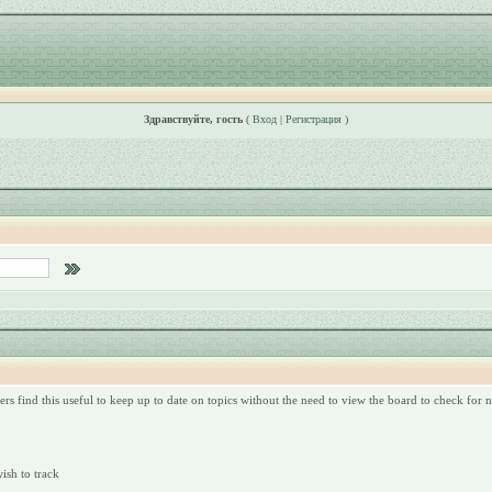
Здравствуйте, гость
(
Вход
|
Регистрация
)
rs find this useful to keep up to date on topics without the need to view the board to check for
wish to track