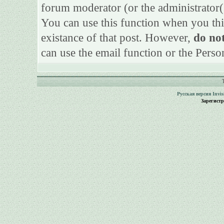
forum moderator (or the administrator(s)
You can use this function when you thi
existance of that post. However,
do not
can use the email function or the Perso
Русская версия
Invi
Зарегист