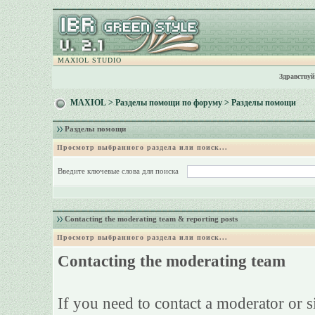
MAXIOL STUDIO
Здравствуй
MAXIOL
>
Разделы помощи по форуму
> Разделы помощи
Разделы помощи
Просмотр выбранного раздела или поиск...
Введите ключевые слова для поиска
Contacting the moderating team & reporting posts
Просмотр выбранного раздела или поиск...
Contacting the moderating team
If you need to contact a moderator or 