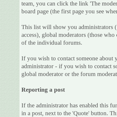
team, you can click the link 'The moder
board page (the first page you see when
This list will show you administrators 
access), global moderators (those who 
of the individual forums.
If you wish to contact someone about 
administrator - if you wish to contact s
global moderator or the forum moderat
Reporting a post
If the administrator has enabled this fu
in a post, next to the 'Quote' button. Th