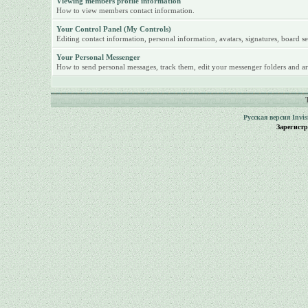
Viewing members profile information
How to view members contact information.
Your Control Panel (My Controls)
Editing contact information, personal information, avatars, signatures, board se
Your Personal Messenger
How to send personal messages, track them, edit your messenger folders and ar
Русская версия
Invi
Зарегист