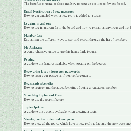
The benefits of using cookies and how to remove cookies set by this board.
Email Notification of new messages
How to get emailed when a new reply is added to a topic.
Logging in and out
How to log in and out from the board and how to remain anonymous and not be 
Member List
Explaining the different ways to sort and search through the list of members.
My Assistant
A comprehensive guide to use this handy little feature.
Posting
A guide to the features avaliable when posting on the boards.
Recovering lost or forgotten passwords
How to reset your password if you've forgotten it.
Registration benefits
How to register and the added benefits of being a registered member.
Searching Topics and Posts
How to use the search feature.
Topic Options
A guide to the options avaliable when viewing a topic.
Viewing active topics and new posts
How to view all the topics which have a new reply today and the new posts made