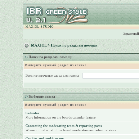
MAXIOL STUDIO
Здравствуй
MAXIOL
> Поиск по разделам помощи
Поиск по разделам помощи
Выберите нужный раздел из списка
Введите ключевые слова для поиска
Выберите раздел
Выберите нужный раздел из списка
Calendar
More information on the boards calendar feature.
Contacting the moderating team & reporting posts
Where to find a list of the board moderators and administrators.
Cookies and cookie usage