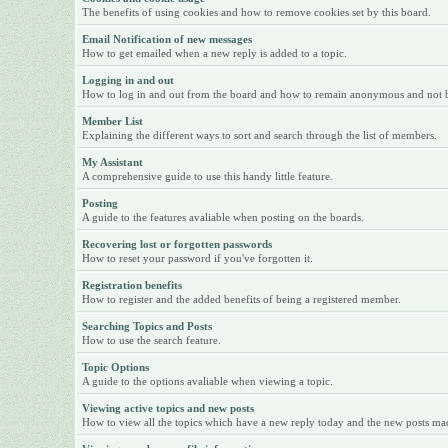
The benefits of using cookies and how to remove cookies set by this board.
Email Notification of new messages
How to get emailed when a new reply is added to a topic.
Logging in and out
How to log in and out from the board and how to remain anonymous and not be 
Member List
Explaining the different ways to sort and search through the list of members.
My Assistant
A comprehensive guide to use this handy little feature.
Posting
A guide to the features avaliable when posting on the boards.
Recovering lost or forgotten passwords
How to reset your password if you've forgotten it.
Registration benefits
How to register and the added benefits of being a registered member.
Searching Topics and Posts
How to use the search feature.
Topic Options
A guide to the options avaliable when viewing a topic.
Viewing active topics and new posts
How to view all the topics which have a new reply today and the new posts made