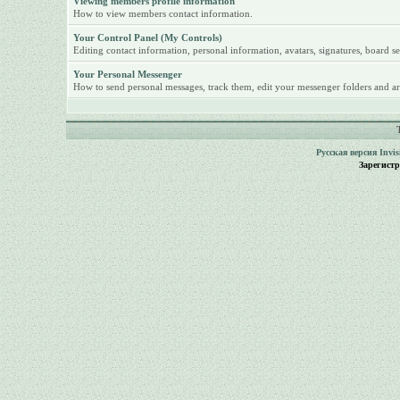
Viewing members profile information
How to view members contact information.
Your Control Panel (My Controls)
Editing contact information, personal information, avatars, signatures, board se
Your Personal Messenger
How to send personal messages, track them, edit your messenger folders and ar
Русская версия
Invi
Зарегист