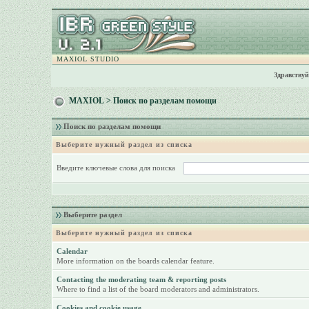
MAXIOL STUDIO
Здравствуй
MAXIOL
> Поиск по разделам помощи
Поиск по разделам помощи
Выберите нужный раздел из списка
Введите ключевые слова для поиска
Выберите раздел
Выберите нужный раздел из списка
Calendar
More information on the boards calendar feature.
Contacting the moderating team & reporting posts
Where to find a list of the board moderators and administrators.
Cookies and cookie usage