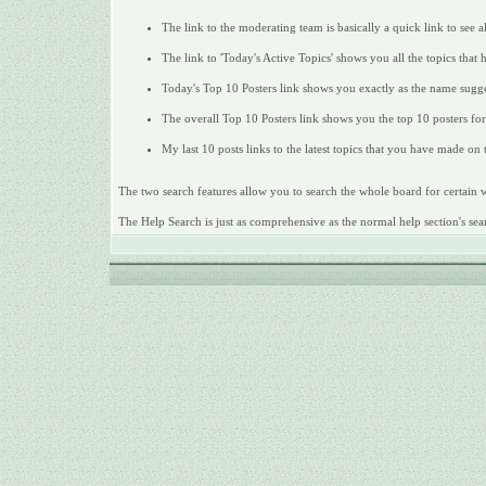
The link to the moderating team is basically a quick link to see 
The link to 'Today's Active Topics' shows you all the topics that 
Today's Top 10 Posters link shows you exactly as the name sugges
The overall Top 10 Posters link shows you the top 10 posters for 
My last 10 posts links to the latest topics that you have made on
The two search features allow you to search the whole board for certain wo
The Help Search is just as comprehensive as the normal help section's sear