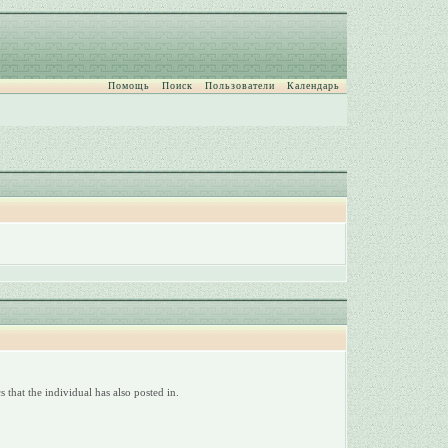
Помощь
Поиск
Пользователи
Календарь
 that the individual has also posted in.