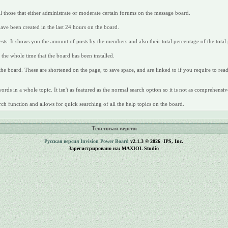
all those that either administrate or moderate certain forums on the message board.
have been created in the last 24 hours on the board.
ts. It shows you the amount of posts by the members and also their total percentage of the total 
the whole time that the board has been installed.
 the board. These are shortened on the page, to save space, and are linked to if you require to re
rds in a whole topic. It isn't as featured as the normal search option so it is not as comprehensiv
ch function and allows for quick searching of all the help topics on the board.
Текстовая версия
Русская версия
Invision Power Board
v2.1.3 © 2026 IPS, Inc.
Зарегистрировано на: MAXIOL Studio