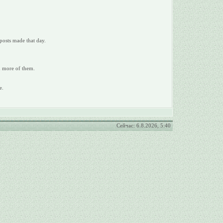
posts made that day.
ad more of them.
e.
Сейчас: 6.8.2026, 5:40