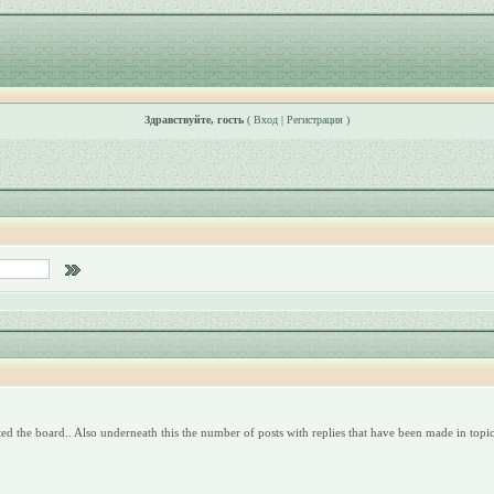
Здравствуйте, гость
(
Вход
|
Регистрация
)
ed the board.. Also underneath this the number of posts with replies that have been made in topics