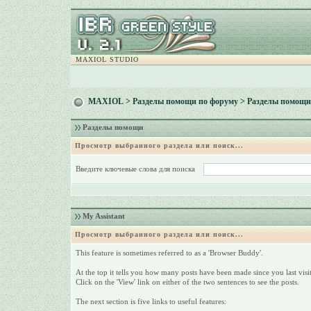
MAXIOL STUDIO
MAXIOL
>
Разделы помощи по форуму
> Разделы помощи
Разделы помощи
Просмотр выбранного раздела или поиск...
Введите ключевые слова для поиска
My Assistant
Просмотр выбранного раздела или поиск...
This feature is sometimes referred to as a 'Browser Buddy'.
At the top it tells you how many posts have been made since you last visit
Click on the 'View' link on either of the two sentences to see the posts.
The next section is five links to useful features: