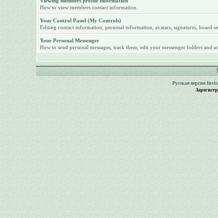
Viewing members profile information
How to view members contact information.
Your Control Panel (My Controls)
Editing contact information, personal information, avatars, signatures, board se
Your Personal Messenger
How to send personal messages, track them, edit your messenger folders and ar
Русская версия
Invi
Зарегист