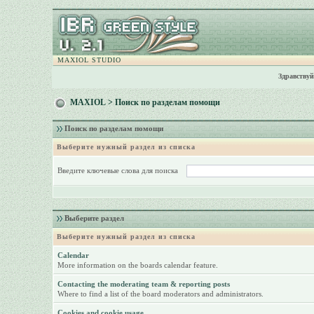
MAXIOL STUDIO
Здравствуй
MAXIOL
> Поиск по разделам помощи
Поиск по разделам помощи
Выберите нужный раздел из списка
Введите ключевые слова для поиска
Выберите раздел
Выберите нужный раздел из списка
Calendar
More information on the boards calendar feature.
Contacting the moderating team & reporting posts
Where to find a list of the board moderators and administrators.
Cookies and cookie usage