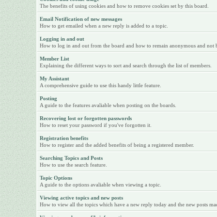
The benefits of using cookies and how to remove cookies set by this board.
Email Notification of new messages
How to get emailed when a new reply is added to a topic.
Logging in and out
How to log in and out from the board and how to remain anonymous and not be 
Member List
Explaining the different ways to sort and search through the list of members.
My Assistant
A comprehensive guide to use this handy little feature.
Posting
A guide to the features avaliable when posting on the boards.
Recovering lost or forgotten passwords
How to reset your password if you've forgotten it.
Registration benefits
How to register and the added benefits of being a registered member.
Searching Topics and Posts
How to use the search feature.
Topic Options
A guide to the options avaliable when viewing a topic.
Viewing active topics and new posts
How to view all the topics which have a new reply today and the new posts made