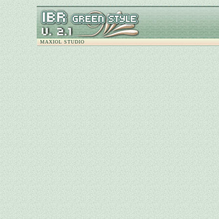
MAXIOL STUDIO