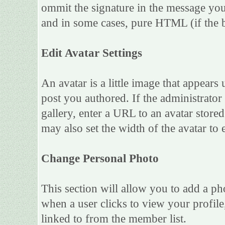
ommit the signature in the message you
and in some cases, pure HTML (if the b
Edit Avatar Settings
An avatar is a little image that appea
post you authored. If the administrato
gallery, enter a URL to an avatar store
may also set the width of the avatar to e
Change Personal Photo
This section will allow you to add a ph
when a user clicks to view your profile,
linked to from the member list.