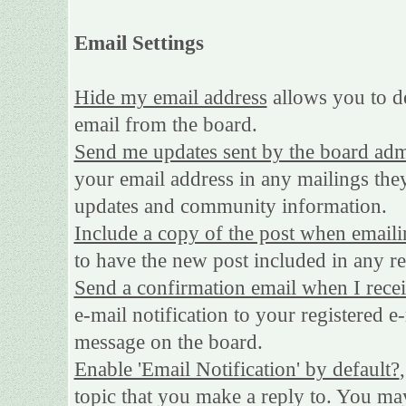
Email Settings
Hide my email address
allows you to de
email from the board.
Send me updates sent by the board adm
your email address in any mailings they
updates and community information.
Include a copy of the post when emaili
to have the new post included in any rep
Send a confirmation email when I rece
e-mail notification to your registered e
message on the board.
Enable 'Email Notification' by default?
topic that you make a reply to. You may