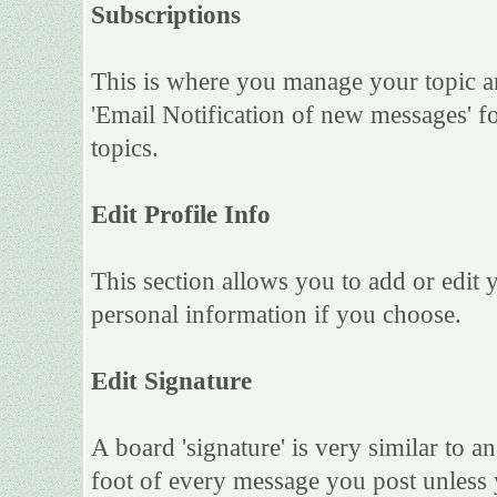
Subscriptions
This is where you manage your topic an
'Email Notification of new messages' f
topics.
Edit Profile Info
This section allows you to add or edit
personal information if you choose.
Edit Signature
A board 'signature' is very similar to an
foot of every message you post unless 