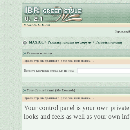
MAXIOL STUDIO
Здравствуй
MAXIOL
>
Разделы помощи по форуму
> Разделы помощи
Разделы помощи
Просмотр выбранного раздела или поиск...
Введите ключевые слова для поиска
Your Control Panel (My Controls)
Просмотр выбранного раздела или поиск...
Your control panel is your own privat
looks and feels as well as your own in