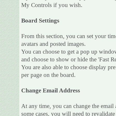
My Controls if you wish.
Board Settings
From this section, you can set your tim
avatars and posted images.
You can choose to get a pop up wind
and choose to show or hide the 'Fast Re
You are also able to choose display pr
per page on the board.
Change Email Address
At any time, you can change the email a
some cases, you will need to revalidat