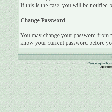
If this is the case, you will be notifie
Change Password
You may change your password from this
know your current password before yo
Русская версия
Invi
Зарегист