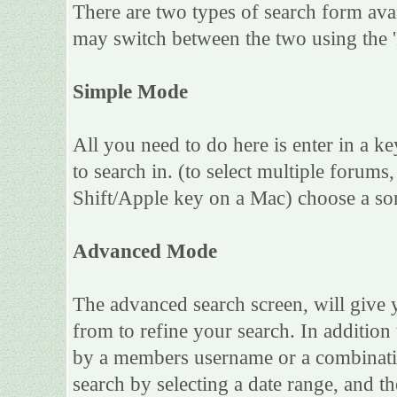
There are two types of search form ava
may switch between the two using the 
Simple Mode
All you need to do here is enter in a k
to search in. (to select multiple forum
Shift/Apple key on a Mac) choose a sor
Advanced Mode
The advanced search screen, will give 
from to refine your search. In addition
by a members username or a combinatio
search by selecting a date range, and th