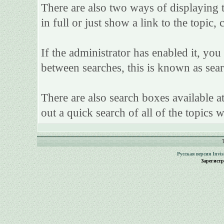
There are also two ways of displaying th
in full or just show a link to the topic,
If the administrator has enabled it, y
between searches, this is known as sear
There are also search boxes available a
out a quick search of all of the topics w
Русская версия
Invi
Зарегист