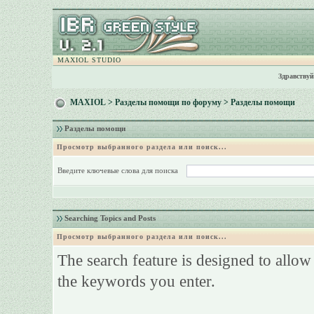
MAXIOL STUDIO
Здравствуй
MAXIOL
>
Разделы помощи по форуму
> Разделы помощи
Разделы помощи
Просмотр выбранного раздела или поиск...
Введите ключевые слова для поиска
Searching Topics and Posts
Просмотр выбранного раздела или поиск...
The search feature is designed to allow
the keywords you enter.