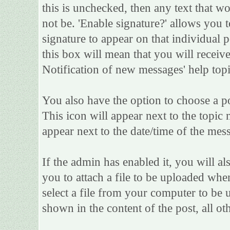
this is unchecked, then any text that w
not be. 'Enable signature?' allows you
signature to appear on that individual po
this box will mean that you will receive
Notification of new messages' help topi
You also have the option to choose a po
This icon will appear next to the topic 
appear next to the date/time of the mess
If the admin has enabled it, you will als
you to attach a file to be uploaded whe
select a file from your computer to be 
shown in the content of the post, all oth