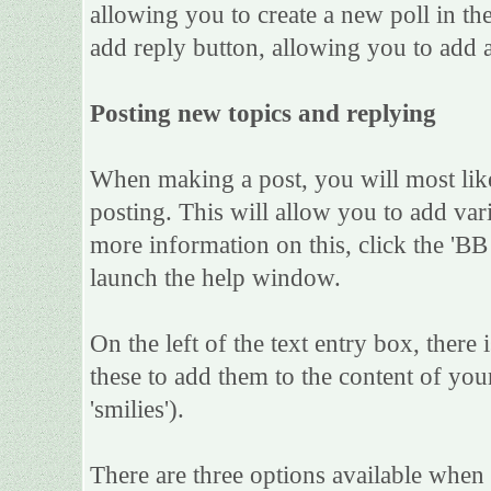
allowing you to create a new poll in th
add reply button, allowing you to add a
Posting new topics and replying
When making a post, you will most lik
posting. This will allow you to add var
more information on this, click the 'B
launch the help window.
On the left of the text entry box, there
these to add them to the content of yo
'smilies').
There are three options available when 