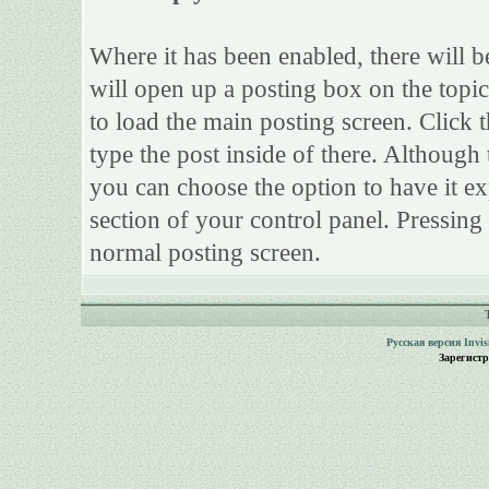
Where it has been enabled, there will be
will open up a posting box on the topi
to load the main posting screen. Click 
type the post inside of there. Although 
you can choose the option to have it ex
section of your control panel. Pressing
normal posting screen.
Русская версия
Invi
Зарегист