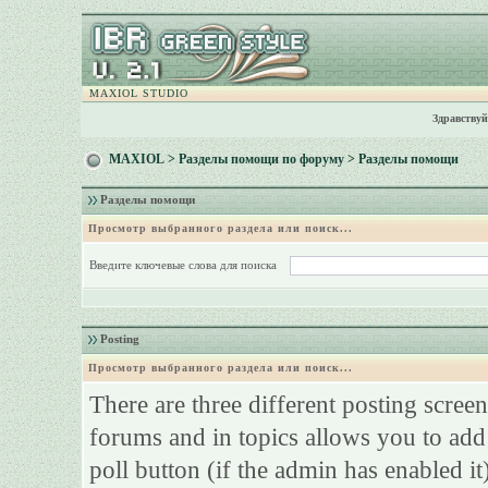
MAXIOL STUDIO
Здравствуй
MAXIOL
>
Разделы помощи по форуму
> Разделы помощи
Разделы помощи
Просмотр выбранного раздела или поиск...
Введите ключевые слова для поиска
Posting
Просмотр выбранного раздела или поиск...
There are three different posting screen
forums and in topics allows you to add
poll button (if the admin has enabled it