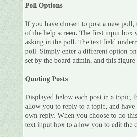
Poll Options
If you have chosen to post a new poll, 
of the help screen. The first input box 
asking in the poll. The text field under
poll. Simply enter a different option 
set by the board admin, and this figure 
Quoting Posts
Displayed below each post in a topic, th
allow you to reply to a topic, and have 
own reply. When you choose to do this,
text input box to allow you to edit the 