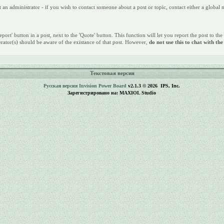
n administrator - if you wish to contact someone about a post or topic, contact either a global
port' button in a post, next to the 'Quote' button. This function will let you report the post to the
rator(s) should be aware of the existance of that post. However,
do not use this to chat with th
Текстовая версия
Русская версия
Invision Power Board
v2.1.3 © 2026 IPS, Inc.
Зарегистрировано на: MAXIOL Studio