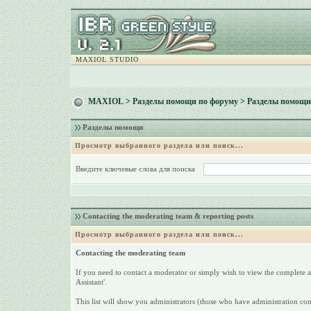
MAXIOL STUDIO
MAXIOL
>
Разделы помощи по форуму
> Разделы помощи
Разделы помощи
Просмотр выбранного раздела или поиск...
Введите ключевые слова для поиска
Contacting the moderating team & reporting posts
Просмотр выбранного раздела или поиск...
Contacting the moderating team
If you need to contact a moderator or simply wish to view the complete a
Assistant'.
This list will show you administrators (those who have administration co