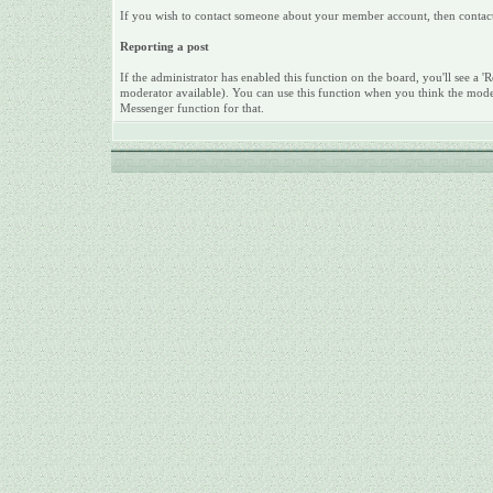
If you wish to contact someone about your member account, then contact a
Reporting a post
If the administrator has enabled this function on the board, you'll see a 'Re
moderator available). You can use this function when you think the mode
Messenger function for that.