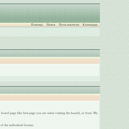
Помощь
Поиск
Пользователи
Календарь
 board page (the first page you see when visiting the board), or from 'My
 of the individual forums.