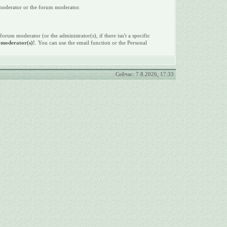
 moderator or the forum moderator.
 forum moderator (or the administrator(s), if there isn't a specific
e moderator(s)!
. You can use the email function or the Personal
Сейчас: 7.8.2026, 17:33