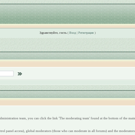
Здравствуйте, гость
(
Вход
|
Регистрация
)
dministration team, you can click the link 'The moderating team' found at the bottom of the main
ntrol panel access), global moderators (those who can moderate in all forums) and the moderators