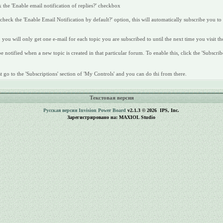
 the 'Enable email notification of replies?' checkbox
heck the 'Enable Email Notification by default?' option, this will automatically subscribe you to
 you will only get one e-mail for each topic you are subscribed to until the next time you visit th
 notified when a new topic is created in that particular forum. To enable this, click the 'Subscrib
 go to the 'Subscriptions' section of 'My Controls' and you can do thi from there.
Текстовая версия
Русская версия
Invision Power Board
v2.1.3 © 2026 IPS, Inc.
Зарегистрировано на: MAXIOL Studio