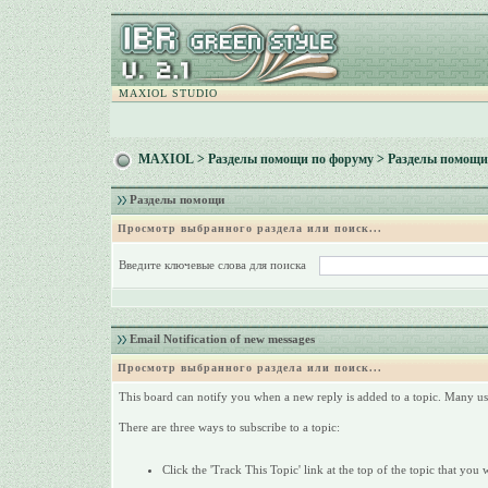
MAXIOL STUDIO
MAXIOL
>
Разделы помощи по форуму
> Разделы помощи
Разделы помощи
Просмотр выбранного раздела или поиск...
Введите ключевые слова для поиска
Email Notification of new messages
Просмотр выбранного раздела или поиск...
This board can notify you when a new reply is added to a topic. Many use
There are three ways to subscribe to a topic:
Click the 'Track This Topic' link at the top of the topic that you 