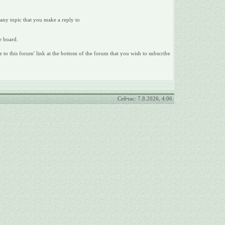
 any topic that you make a reply to
e board.
e to this forum' link at the bottom of the forum that you wish to subscribe
Сейчас: 7.8.2026, 4:06