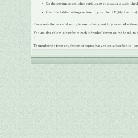
On the posting screen when replying to or creating a topic, check
From the E-Mail settings section of your User CP (My Controls) c
Please note that to avoid multiple emails being sent to your email address,
You are also able to subscribe to each individual forum on the board, to be
to.
To unsubscribe from any forums or topics that you are subscribed to - just