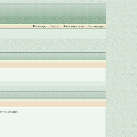
Помощь
Поиск
Пользователи
Календарь
 new messages.