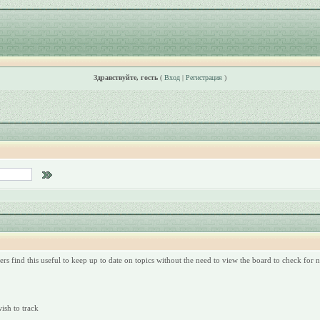
Здравствуйте, гость
(
Вход
|
Регистрация
)
rs find this useful to keep up to date on topics without the need to view the board to check for
wish to track