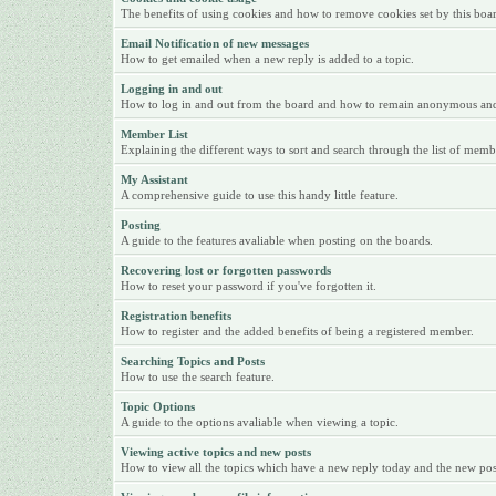
The benefits of using cookies and how to remove cookies set by this boa
Email Notification of new messages
How to get emailed when a new reply is added to a topic.
Logging in and out
How to log in and out from the board and how to remain anonymous and n
Member List
Explaining the different ways to sort and search through the list of memb
My Assistant
A comprehensive guide to use this handy little feature.
Posting
A guide to the features avaliable when posting on the boards.
Recovering lost or forgotten passwords
How to reset your password if you've forgotten it.
Registration benefits
How to register and the added benefits of being a registered member.
Searching Topics and Posts
How to use the search feature.
Topic Options
A guide to the options avaliable when viewing a topic.
Viewing active topics and new posts
How to view all the topics which have a new reply today and the new posts