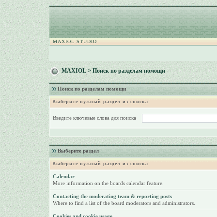
MAXIOL STUDIO
MAXIOL
> Поиск по разделам помощи
Поиск по разделам помощи
Выберите нужный раздел из списка
Введите ключевые слова для поиска
Выберите раздел
Выберите нужный раздел из списка
Calendar
More information on the boards calendar feature.
Contacting the moderating team & reporting posts
Where to find a list of the board moderators and administrators.
Cookies and cookie usage