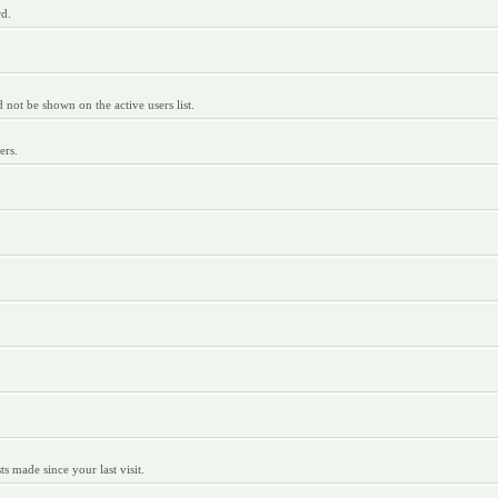
rd.
ot be shown on the active users list.
ers.
 made since your last visit.