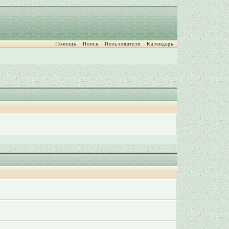
Помощь
Поиск
Пользователи
Календарь