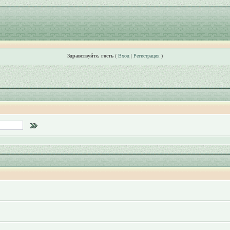
Здравствуйте, гость
(
Вход
|
Регистрация
)