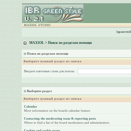
MAXIOL STUDIO
Здравствуй
MAXIOL
> Поиск по разделам помощи
Поиск по разделам помощи
Выберите нужный раздел из списка
Введите ключевые слова для поиска
Выберите раздел
Выберите нужный раздел из списка
Calendar
More information on the boards calendar feature.
Contacting the moderating team & reporting posts
Where to find a list of the board moderators and administrators.
Cookies and cookie usage