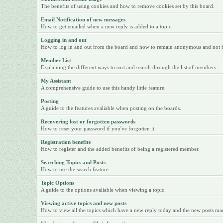
The benefits of using cookies and how to remove cookies set by this board.
Email Notification of new messages
How to get emailed when a new reply is added to a topic.
Logging in and out
How to log in and out from the board and how to remain anonymous and not be 
Member List
Explaining the different ways to sort and search through the list of members.
My Assistant
A comprehensive guide to use this handy little feature.
Posting
A guide to the features avaliable when posting on the boards.
Recovering lost or forgotten passwords
How to reset your password if you've forgotten it.
Registration benefits
How to register and the added benefits of being a registered member.
Searching Topics and Posts
How to use the search feature.
Topic Options
A guide to the options avaliable when viewing a topic.
Viewing active topics and new posts
How to view all the topics which have a new reply today and the new posts made