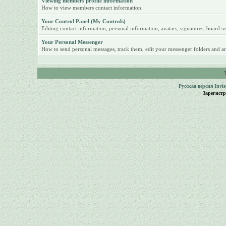
Viewing members profile information
How to view members contact information.
Your Control Panel (My Controls)
Editing contact information, personal information, avatars, signatures, board se
Your Personal Messenger
How to send personal messages, track them, edit your messenger folders and ar
Русская версия
Invi
Зарегист