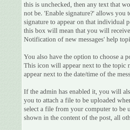
this is unchecked, then any text that w
not be. 'Enable signature?' allows you
signature to appear on that individual po
this box will mean that you will receive
Notification of new messages' help topi
You also have the option to choose a po
This icon will appear next to the topic 
appear next to the date/time of the mess
If the admin has enabled it, you will als
you to attach a file to be uploaded whe
select a file from your computer to be 
shown in the content of the post, all oth