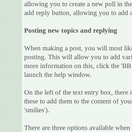
allowing you to create a new poll in th
add reply button, allowing you to add a
Posting new topics and replying
When making a post, you will most lik
posting. This will allow you to add var
more information on this, click the 'B
launch the help window.
On the left of the text entry box, there
these to add them to the content of yo
'smilies').
There are three options available when 