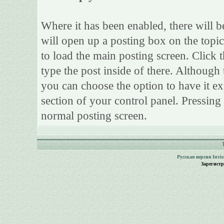
Where it has been enabled, there will be
will open up a posting box on the topi
to load the main posting screen. Click 
type the post inside of there. Although 
you can choose the option to have it ex
section of your control panel. Pressing
normal posting screen.
Русская версия
Invi
Зарегист