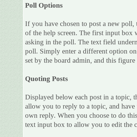
Poll Options
If you have chosen to post a new poll, 
of the help screen. The first input box 
asking in the poll. The text field under
poll. Simply enter a different option 
set by the board admin, and this figure 
Quoting Posts
Displayed below each post in a topic, th
allow you to reply to a topic, and have 
own reply. When you choose to do this,
text input box to allow you to edit the 