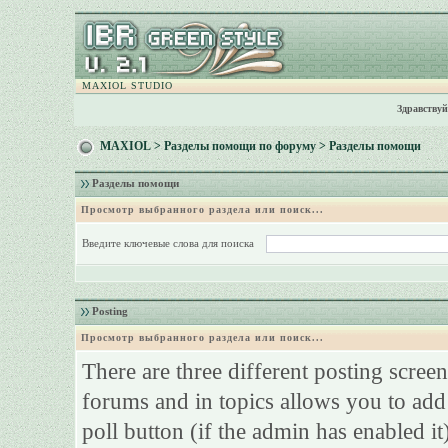
MAXIOL STUDIO
Здравствуй
MAXIOL
>
Разделы помощи по форуму
> Разделы помощи
Разделы помощи
Просмотр выбранного раздела или поиск...
Введите ключевые слова для поиска
Posting
Просмотр выбранного раздела или поиск...
There are three different posting screen
forums and in topics allows you to add
poll button (if the admin has enabled it