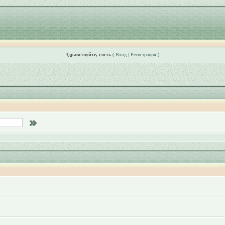
Здравствуйте, гость
(
Вход
|
Регистрация
)