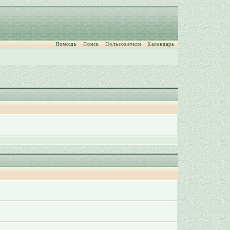
Помощь
Поиск
Пользователи
Календарь