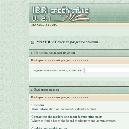
MAXIOL STUDIO
MAXIOL
> Поиск по разделам помощи
Поиск по разделам помощи
Выберите нужный раздел из списка
Введите ключевые слова для поиска
Выберите раздел
Выберите нужный раздел из списка
Calendar
More information on the boards calendar feature.
Contacting the moderating team & reporting posts
Where to find a list of the board moderators and administrators.
Cookies and cookie usage