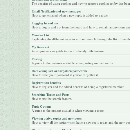
The benefits of using cookies and how to remove cookies set by this boa
Email Notification of new messages
How to get emailed when a new reply is added to a topic.
Logging in and out
How to log in and out from the board and how to remain anonymous and n
Member List
Explaining the different ways to sort and search through the list of memb
My Assistant
A comprehensive guide to use this handy little feature.
Posting
A guide to the features avaliable when posting on the boards.
Recovering lost or forgotten passwords
How to reset your password if you've forgotten it.
Registration benefits
How to register and the added benefits of being a registered member.
Searching Topics and Posts
How to use the search feature.
Topic Options
A guide to the options avaliable when viewing a topic.
Viewing active topics and new posts
How to view all the topics which have a new reply today and the new posts