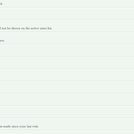
rd.
ot be shown on the active users list.
ers.
 made since your last visit.