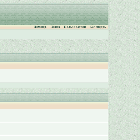
Помощь
Поиск
Пользователи
Календарь