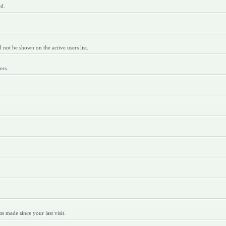
rd.
ot be shown on the active users list.
ers.
 made since your last visit.