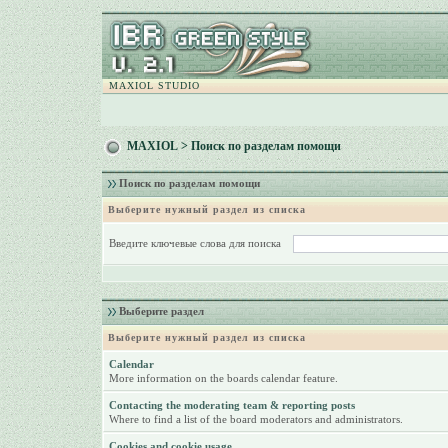
MAXIOL STUDIO
MAXIOL
> Поиск по разделам помощи
Поиск по разделам помощи
Выберите нужный раздел из списка
Введите ключевые слова для поиска
Выберите раздел
Выберите нужный раздел из списка
Calendar
More information on the boards calendar feature.
Contacting the moderating team & reporting posts
Where to find a list of the board moderators and administrators.
Cookies and cookie usage