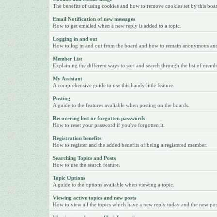
The benefits of using cookies and how to remove cookies set by this boa
Email Notification of new messages
How to get emailed when a new reply is added to a topic.
Logging in and out
How to log in and out from the board and how to remain anonymous and n
Member List
Explaining the different ways to sort and search through the list of memb
My Assistant
A comprehensive guide to use this handy little feature.
Posting
A guide to the features avaliable when posting on the boards.
Recovering lost or forgotten passwords
How to reset your password if you've forgotten it.
Registration benefits
How to register and the added benefits of being a registered member.
Searching Topics and Posts
How to use the search feature.
Topic Options
A guide to the options avaliable when viewing a topic.
Viewing active topics and new posts
How to view all the topics which have a new reply today and the new posts