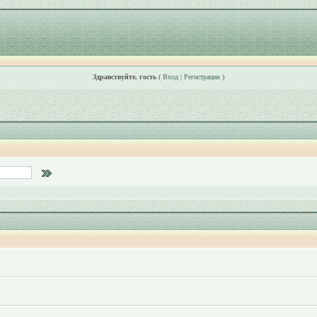
Здравствуйте, гость
(
Вход
|
Регистрация
)