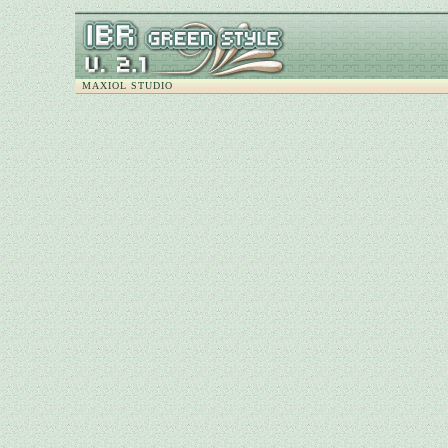
MAXIOL STUDIO