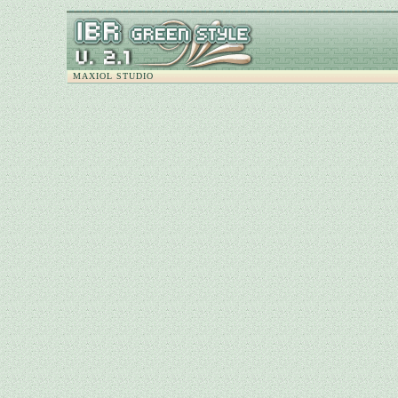
MAXIOL STUDIO