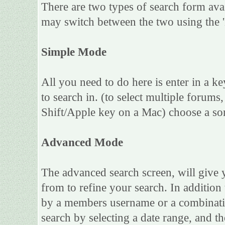
There are two types of search form ava
may switch between the two using the 
Simple Mode
All you need to do here is enter in a k
to search in. (to select multiple forum
Shift/Apple key on a Mac) choose a sor
Advanced Mode
The advanced search screen, will give 
from to refine your search. In addition
by a members username or a combinatio
search by selecting a date range, and th