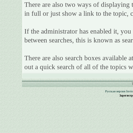
There are also two ways of displaying th
in full or just show a link to the topic,
If the administrator has enabled it, y
between searches, this is known as sear
There are also search boxes available a
out a quick search of all of the topics w
Русская версия
Invi
Зарегист