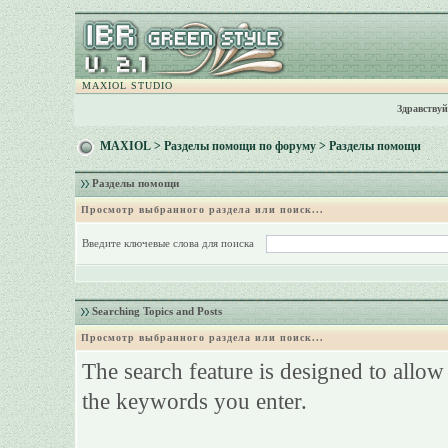
MAXIOL STUDIO
Здравствуй
MAXIOL
>
Разделы помощи по форуму
> Разделы помощи
Разделы помощи
Просмотр выбранного раздела или поиск...
Введите ключевые слова для поиска
Searching Topics and Posts
Просмотр выбранного раздела или поиск...
The search feature is designed to allow
the keywords you enter.