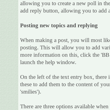
allowing you to create a new poll in th
add reply button, allowing you to add a
Posting new topics and replying
When making a post, you will most lik
posting. This will allow you to add var
more information on this, click the 'B
launch the help window.
On the left of the text entry box, there
these to add them to the content of yo
'smilies').
There are three options available when 