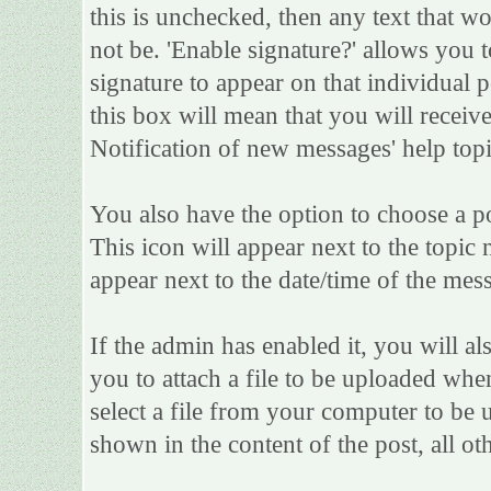
this is unchecked, then any text that w
not be. 'Enable signature?' allows you
signature to appear on that individual po
this box will mean that you will receive
Notification of new messages' help topi
You also have the option to choose a po
This icon will appear next to the topic 
appear next to the date/time of the mess
If the admin has enabled it, you will als
you to attach a file to be uploaded whe
select a file from your computer to be 
shown in the content of the post, all oth