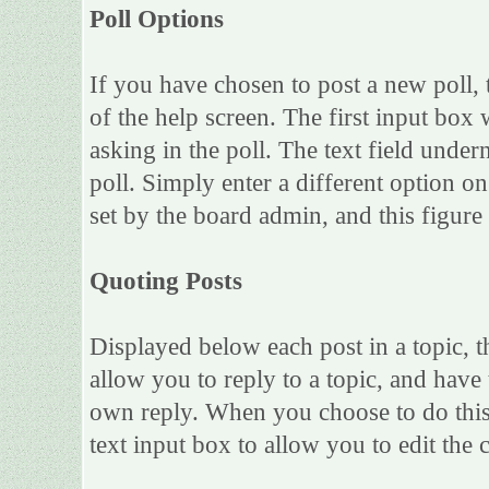
Poll Options
If you have chosen to post a new poll, 
of the help screen. The first input box 
asking in the poll. The text field under
poll. Simply enter a different option 
set by the board admin, and this figure 
Quoting Posts
Displayed below each post in a topic, th
allow you to reply to a topic, and have 
own reply. When you choose to do this,
text input box to allow you to edit the 