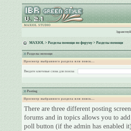
MAXIOL STUDIO
Здравствуй
MAXIOL
>
Разделы помощи по форуму
> Разделы помощи
Разделы помощи
Просмотр выбранного раздела или поиск...
Введите ключевые слова для поиска
Posting
Просмотр выбранного раздела или поиск...
There are three different posting screen
forums and in topics allows you to add
poll button (if the admin has enabled it