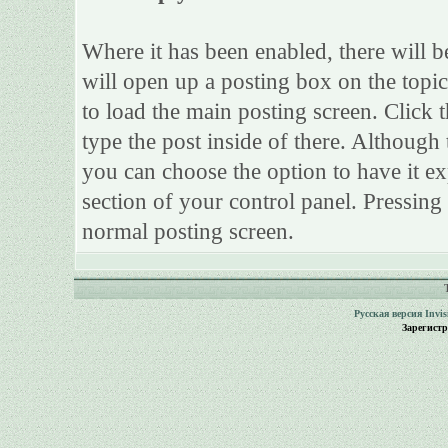
Where it has been enabled, there will be
will open up a posting box on the topi
to load the main posting screen. Click 
type the post inside of there. Although 
you can choose the option to have it ex
section of your control panel. Pressing
normal posting screen.
Русская версия
Invi
Зарегист