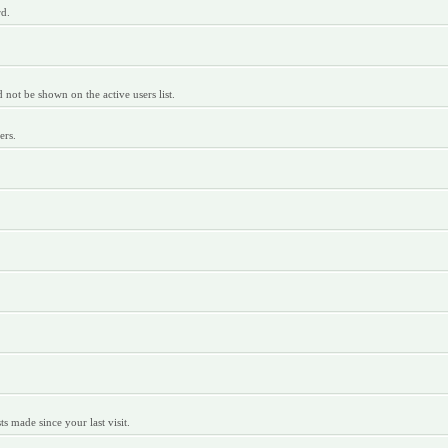
rd.
ot be shown on the active users list.
ers.
 made since your last visit.