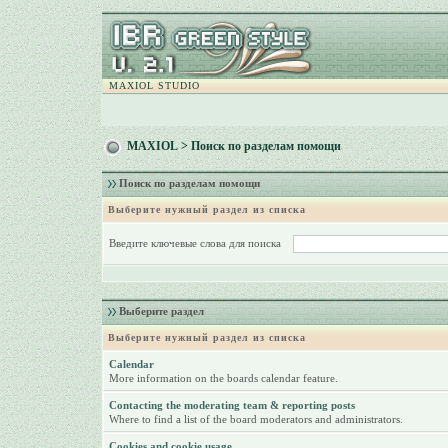
MAXIOL STUDIO
MAXIOL
> Поиск по разделам помощи
Поиск по разделам помощи
Выберите нужный раздел из списка
Введите ключевые слова для поиска
Выберите раздел
Выберите нужный раздел из списка
Calendar
More information on the boards calendar feature.
Contacting the moderating team & reporting posts
Where to find a list of the board moderators and administrators.
Cookies and cookie usage