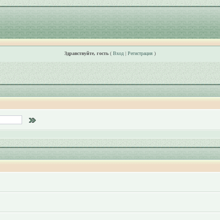
Здравствуйте, гость
(
Вход
|
Регистрация
)