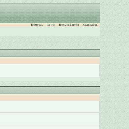
Помощь
Поиск
Пользователи
Календарь