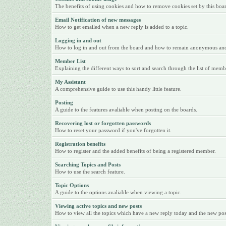
The benefits of using cookies and how to remove cookies set by this boa
Email Notification of new messages
How to get emailed when a new reply is added to a topic.
Logging in and out
How to log in and out from the board and how to remain anonymous and n
Member List
Explaining the different ways to sort and search through the list of memb
My Assistant
A comprehensive guide to use this handy little feature.
Posting
A guide to the features avaliable when posting on the boards.
Recovering lost or forgotten passwords
How to reset your password if you've forgotten it.
Registration benefits
How to register and the added benefits of being a registered member.
Searching Topics and Posts
How to use the search feature.
Topic Options
A guide to the options avaliable when viewing a topic.
Viewing active topics and new posts
How to view all the topics which have a new reply today and the new posts