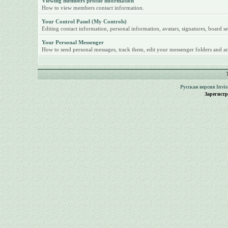
Viewing members profile information
How to view members contact information.
Your Control Panel (My Controls)
Editing contact information, personal information, avatars, signatures, board se
Your Personal Messenger
How to send personal messages, track them, edit your messenger folders and ar
Русская версия
Invi
Зарегист