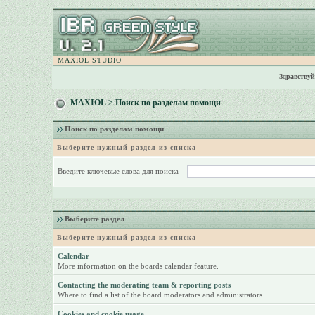
MAXIOL STUDIO
Здравствуй
MAXIOL
> Поиск по разделам помощи
Поиск по разделам помощи
Выберите нужный раздел из списка
Введите ключевые слова для поиска
Выберите раздел
Выберите нужный раздел из списка
Calendar
More information on the boards calendar feature.
Contacting the moderating team & reporting posts
Where to find a list of the board moderators and administrators.
Cookies and cookie usage