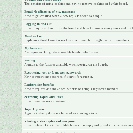
The benefits of using cookies and how to remove cookies set by this board.
Email Notification of new messages
How to get emailed when a new reply is added to a topic.
Logging in and out
How to log in and out from the board and how to remain anonymous and not be 
Member List
Explaining the different ways to sort and search through the list of members.
My Assistant
A comprehensive guide to use this handy little feature.
Posting
A guide to the features avaliable when posting on the boards.
Recovering lost or forgotten passwords
How to reset your password if you've forgotten it.
Registration benefits
How to register and the added benefits of being a registered member.
Searching Topics and Posts
How to use the search feature.
Topic Options
A guide to the options avaliable when viewing a topic.
Viewing active topics and new posts
How to view all the topics which have a new reply today and the new posts made