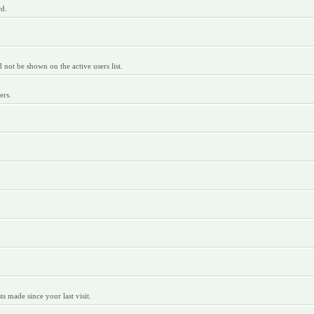
rd.
ot be shown on the active users list.
ers.
 made since your last visit.