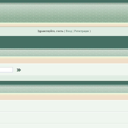
Здравствуйте, гость
(
Вход
|
Регистрация
)