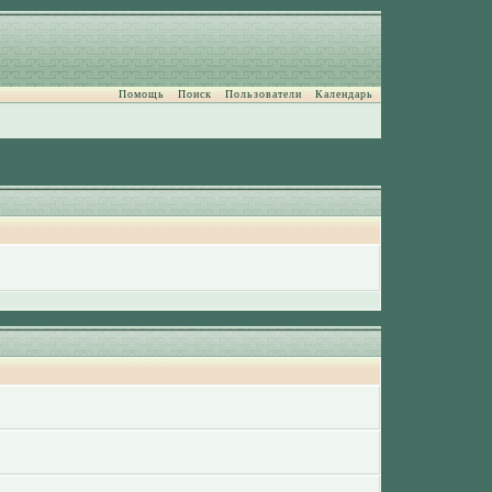
Помощь
Поиск
Пользователи
Календарь