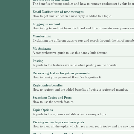
The benefits of using cookies and how to remove cookies set by this boa
Email Notification of new messages
How to get emailed when a new reply is added to a topic.
Logging in and out
How to log in and out from the board and how to remain anonymous and n
Member List
Explaining the different ways to sort and search through the list of memb
My Assistant
A comprehensive guide to use this handy little feature.
Posting
A guide to the features avaliable when posting on the boards.
Recovering lost or forgotten passwords
How to reset your password if you've forgotten it.
Registration benefits
How to register and the added benefits of being a registered member.
Searching Topics and Posts
How to use the search feature.
Topic Options
A guide to the options avaliable when viewing a topic.
Viewing active topics and new posts
How to view all the topics which have a new reply today and the new posts