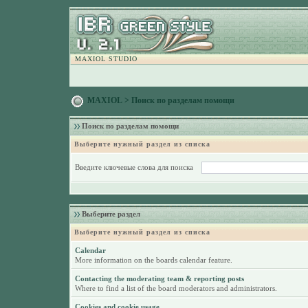
MAXIOL STUDIO
MAXIOL
> Поиск по разделам помощи
Поиск по разделам помощи
Выберите нужный раздел из списка
Введите ключевые слова для поиска
Выберите раздел
Выберите нужный раздел из списка
Calendar
More information on the boards calendar feature.
Contacting the moderating team & reporting posts
Where to find a list of the board moderators and administrators.
Cookies and cookie usage